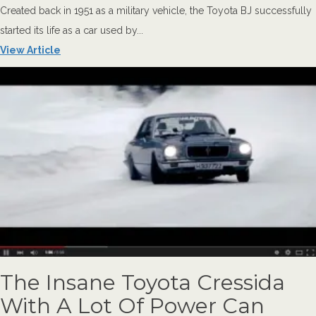
Created back in 1951 as a military vehicle, the Toyota BJ successfully
started its life as a car used by...
View Article
The Insane Toyota Cressida
With A Lot Of Power Can