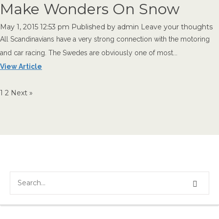
Make Wonders On Snow
May 1, 2015 12:53 pm
Published by
admin
Leave your thoughts
All Scandinavians have a very strong connection with the motoring
and car racing. The Swedes are obviously one of most...
View Article
1
2
Next »