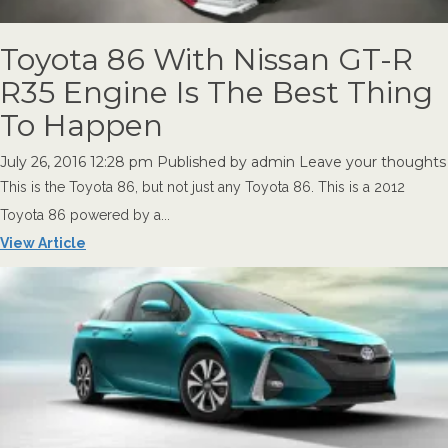
Toyota 86 With Nissan GT-R
R35 Engine Is The Best Thing
To Happen
July 26, 2016 12:28 pm
Published by
admin
Leave your thoughts
This is the Toyota 86, but not just any Toyota 86. This is a 2012
Toyota 86 powered by a...
View Article