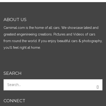
ABOUT US
Carnimal.com is the home of all cars. We showcase latest and
greatest engenireeing creations. Pictures and Videos of cars
from round the world. If you enjoy beautiful cars & photography,
you'll feel right at home.
SEARCH
CONNECT