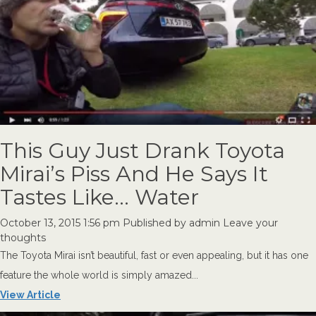
This Guy Just Drank Toyota
Mirai’s Piss And He Says It
Tastes Like… Water
October 13, 2015 1:56 pm
Published by
admin
Leave your
thoughts
The Toyota Mirai isn’t beautiful, fast or even appealing, but it has one
feature the whole world is simply amazed...
View Article