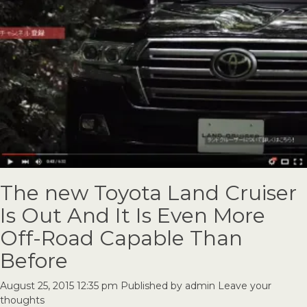
The new Toyota Land Cruiser
Is Out And It Is Even More
Off-Road Capable Than
Before
August 25, 2015 12:35 pm
Published by
admin
Leave your
thoughts