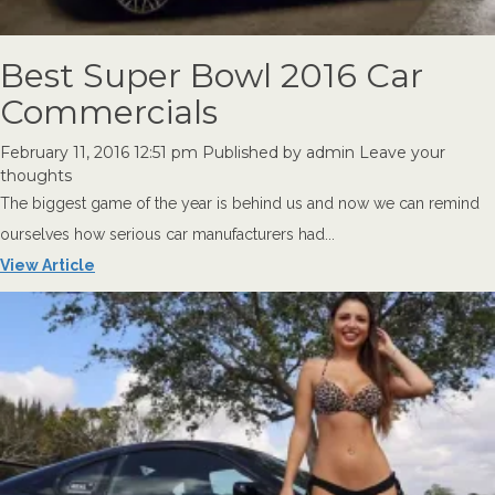
Best Super Bowl 2016 Car
Commercials
February 11, 2016 12:51 pm
Published by
admin
Leave your
thoughts
The biggest game of the year is behind us and now we can remind
ourselves how serious car manufacturers had...
View Article