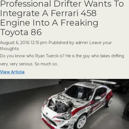
Professional Drifter Wants To
Integrate A Ferrari 458
Engine Into A Freaking
Toyota 86
August 6, 2016 12:15 pm
Published by
admin
Leave your
thoughts
Do you know who Ryan Tuerck is? He is the guy who takes drifting
very, very serious. So much so...
View Article