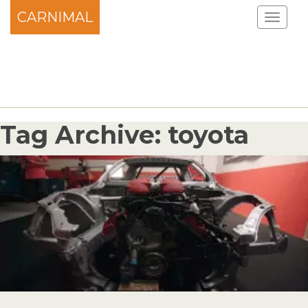
CARNIMAL
Tag Archive: toyota