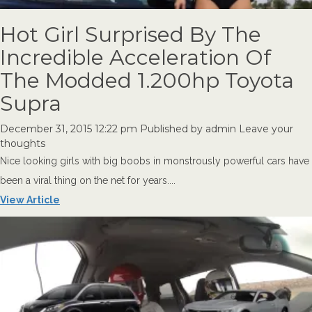
Hot Girl Surprised By The
Incredible Acceleration Of
The Modded 1.200hp Toyota
Supra
December 31, 2015 12:22 pm
Published by
admin
Leave your
thoughts
Nice looking girls with big boobs in monstrously powerful cars have
been a viral thing on the net for years....
View Article