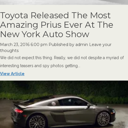
Toyota Released The Most
Amazing Prius Ever At The
New York Auto Show
March 23, 2016 6:00 pm
Published by
admin
Leave your
thoughts
We did not expect this thing. Really, we did not despite a myriad of
interesting teasers and spy photos getting...
View Article