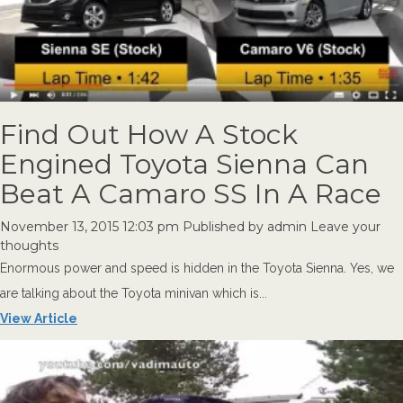
Find Out How A Stock
Engined Toyota Sienna Can
Beat A Camaro SS In A Race
November 13, 2015 12:03 pm
Published by
admin
Leave your
thoughts
Enormous power and speed is hidden in the Toyota Sienna. Yes, we
are talking about the Toyota minivan which is...
View Article