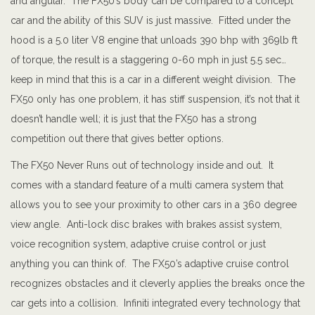
and angular. The FX50’s body can be compared to a concept
car and the ability of this SUV is just massive. Fitted under the
hood is a 5.0 liter V8 engine that unloads 390 bhp with 369lb ft
of torque, the result is a staggering 0-60 mph in just 5.5 sec…
keep in mind that this is a car in a different weight division. The
FX50 only has one problem, it has stiff suspension, it’s not that it
doesn’t handle well; it is just that the FX50 has a strong
competition out there that gives better options.
The FX50 Never Runs out of technology inside and out. It
comes with a standard feature of a multi camera system that
allows you to see your proximity to other cars in a 360 degree
view angle. Anti-lock disc brakes with brakes assist system,
voice recognition system, adaptive cruise control or just
anything you can think of. The FX50’s adaptive cruise control
recognizes obstacles and it cleverly applies the breaks once the
car gets into a collision. Infiniti integrated every technology that