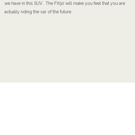
we have in this SUV. The FX50 will make you feel that you are
actually riding the car of the future.