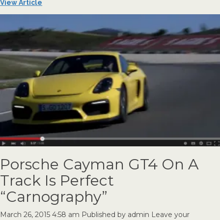
View Article
Porsche Cayman GT4 On A
Track Is Perfect
“Carnography”
March 26, 2015 4:58 am
Published by
admin
Leave your