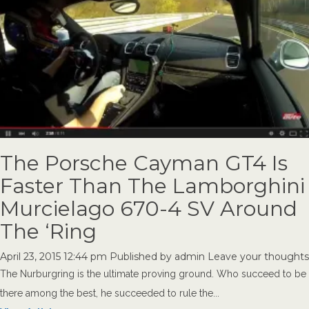
The Porsche Cayman GT4 Is
Faster Than The Lamborghini
Murcielago 670-4 SV Around
The ‘Ring
April 23, 2015 12:44 pm
Published by
admin
Leave your thoughts
The Nurburgring is the ultimate proving ground. Who succeed to be
there among the best, he succeeded to rule the...