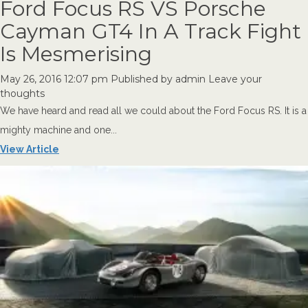
Ford Focus RS VS Porsche
Cayman GT4 In A Track Fight
Is Mesmerising
May 26, 2016 12:07 pm
Published by
admin
Leave your
thoughts
We have heard and read all we could about the Ford Focus RS. It is a
mighty machine and one...
View Article