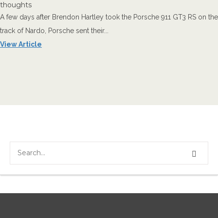
thoughts
A few days after Brendon Hartley took the Porsche 911 GT3 RS on the
track of Nardo, Porsche sent their...
View Article