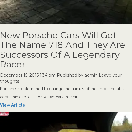
New Porsche Cars Will Get
The Name 718 And They Are
Successors Of A Legendary
Racer
December 15, 2015 1:34 pm
Published by
admin
Leave your
thoughts
Porsche is determined to change the names of their most notable
cars. Think about it, only two cars in their...
View Article