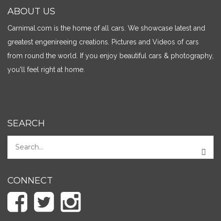
ABOUT US
Carnimal.com is the home of all cars. We showcase latest and
greatest engenireeing creations. Pictures and Videos of cars
from round the world. If you enjoy beautiful cars & photography,
you'll feel right at home.
SEARCH
CONNECT