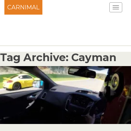
CARNIMAL
Tag Archive: Cayman