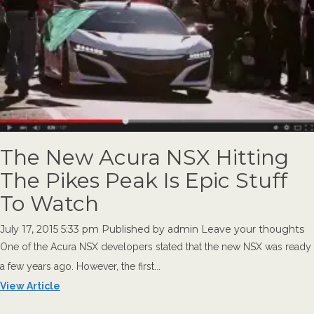
The New Acura NSX Hitting
The Pikes Peak Is Epic Stuff
To Watch
July 17, 2015 5:33 pm
Published by
admin
Leave your thoughts
One of the Acura NSX developers stated that the new NSX was ready
a few years ago. However, the first...
View Article