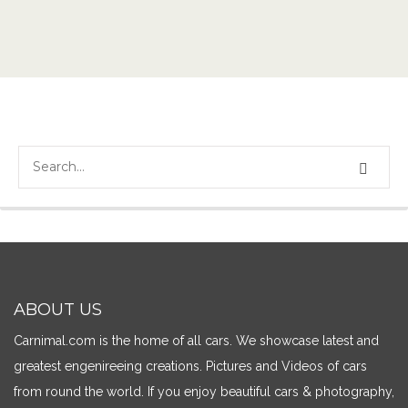
ABOUT US
Carnimal.com is the home of all cars. We showcase latest and
greatest engenireeing creations. Pictures and Videos of cars
from round the world. If you enjoy beautiful cars & photography,