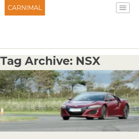
CARNIMAL
Tag Archive: NSX