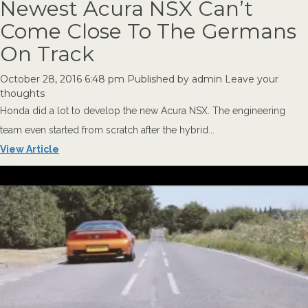
Newest Acura NSX Can’t
Come Close To The Germans
On Track
October 28, 2016 6:48 pm
Published by
admin
Leave your
thoughts
Honda did a lot to develop the new Acura NSX. The engineering
team even started from scratch after the hybrid...
View Article