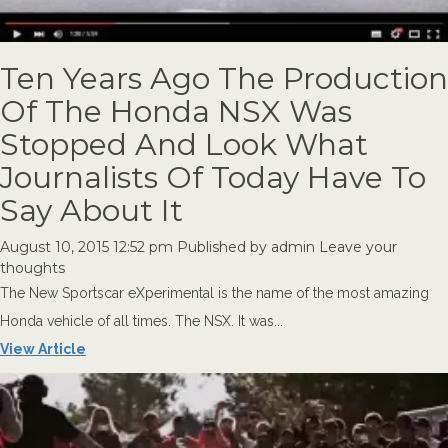
Ten Years Ago The Production
Of The Honda NSX Was
Stopped And Look What
Journalists Of Today Have To
Say About It
August 10, 2015 12:52 pm
Published by
admin
Leave your
thoughts
The New Sportscar eXperimental is the name of the most amazing
Honda vehicle of all times. The NSX. It was...
View Article