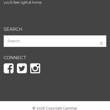
you'll feel right at home.
SEARCH
CONNECT
© 2026 Copyright Carnimal.