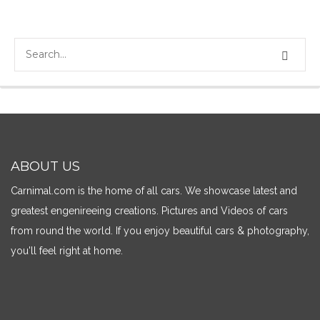
ABOUT US
Carnimal.com is the home of all cars. We showcase latest and
greatest engenireeing creations. Pictures and Videos of cars
from round the world. If you enjoy beautiful cars & photography,
you'll feel right at home.