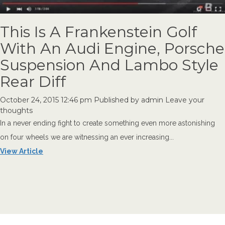
This Is A Frankenstein Golf
With An Audi Engine, Porsche
Suspension And Lambo Style
Rear Diff
October 24, 2015 12:46 pm
Published by
admin
Leave your
thoughts
In a never ending fight to create something even more astonishing
on four wheels we are witnessing an ever increasing...
View Article