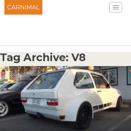
CARNIMAL
Tag Archive: V8