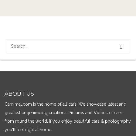
ABOUT US
Carnimal.com is the home of all cars. We showcase latest and
greatest engenireeing creations. Pictures and Videos of cars
from round the world. If you enjoy beautiful cars & photography,
you'll feel right at home.