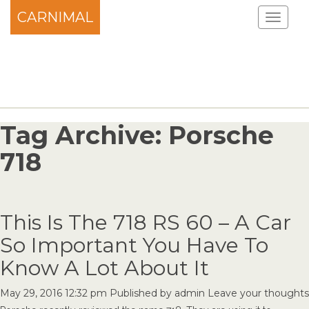
CARNIMAL
Tag Archive: Porsche
718
This Is The 718 RS 60 – A Car
So Important You Have To
Know A Lot About It
May 29, 2016 12:32 pm
Published by
admin
Leave your thoughts