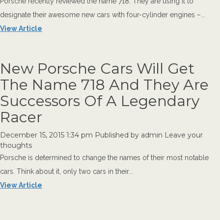
Porsche recently reviewed the name 718. They are using it to
designate their awesome new cars with four-cylinder engines –...
View Article
New Porsche Cars Will Get
The Name 718 And They Are
Successors Of A Legendary
Racer
December 15, 2015 1:34 pm
Published by
admin
Leave your
thoughts
Porsche is determined to change the names of their most notable
cars. Think about it, only two cars in their...
View Article