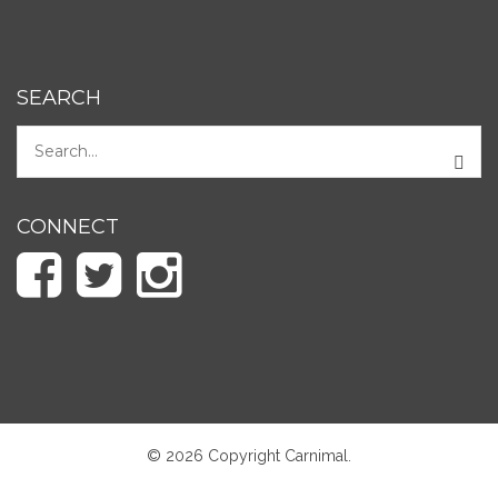
SEARCH
CONNECT
© 2026 Copyright Carnimal.