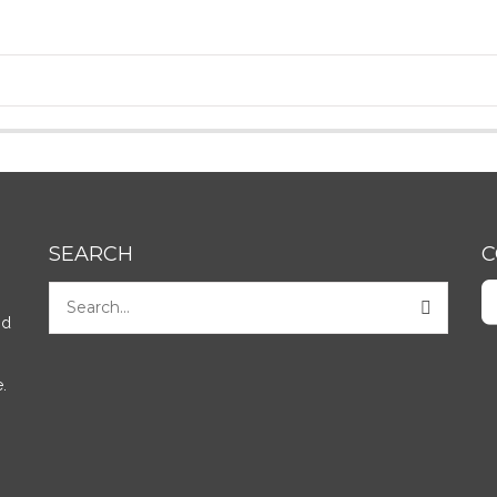
SEARCH
C
nd
.