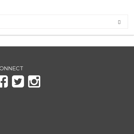
ONNECT