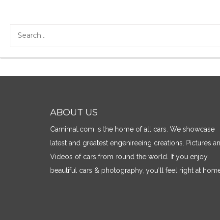
ABOUT US
Carnimal.com is the home of all cars. We showcase
latest and greatest engenireeing creations. Pictures a
Videos of cars from round the world. If you enjoy
beautiful cars & photography, you'll feel right at home