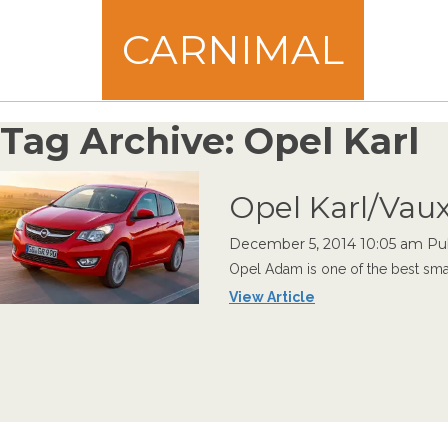
CARNIMAL
Tag Archive: Opel Karl
Opel Karl/Vaux
December 5, 2014 10:05 am
Pu
Opel Adam is one of the best small 
View Article