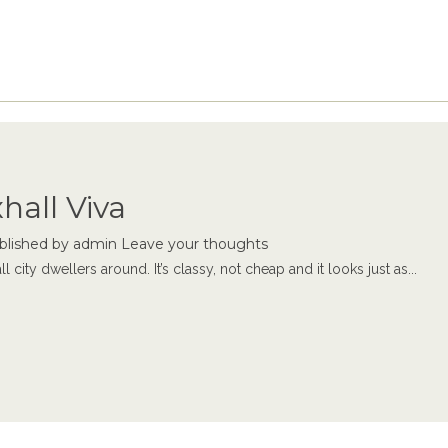
hall Viva
blished by
admin
Leave your thoughts
city dwellers around. It’s classy, not cheap and it looks just as...