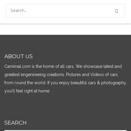
ABOUT US
Carnimal.com is the home of all cars. We showcase latest and
greatest engenireeing creations. Pictures and Videos of cars
from round the world. If you enjoy beautiful cars & photography,
you'll feel right at home.
SEARCH