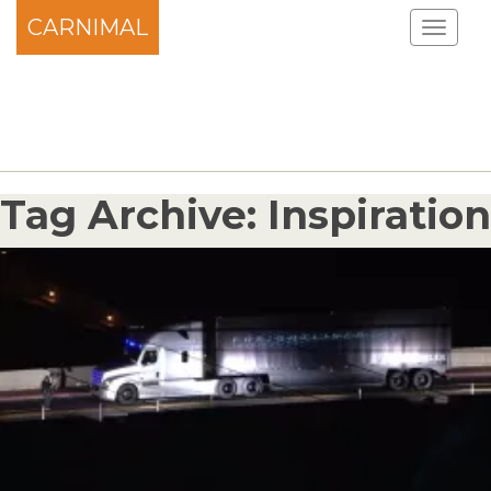
CARNIMAL
Tag Archive: Inspiration