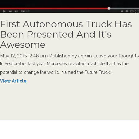
First Autonomous Truck Has
Been Presented And It’s
Awesome
May 12, 2015 12:48 pm
Published by
admin
Leave your thoughts
In September last year, Mercedes revealed a vehicle that has the
potential to change the world. Named the Future Truck...
View Article