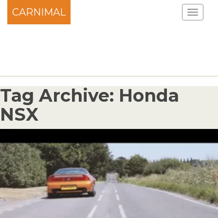
CARNIMAL
Tag Archive: Honda
NSX