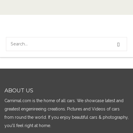
ABOUT US
Carnimal.com is the home of all cars. We showcase latest and
greatest engenireeing creations. Pictures and Videos of cars
from round the world. If you enjoy beautiful cars & photography,
you'll feel right at home.