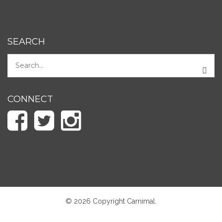
SEARCH
CONNECT
© 2026 Copyright Carnimal.