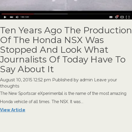
Ten Years Ago The Production
Of The Honda NSX Was
Stopped And Look What
Journalists Of Today Have To
Say About It
August 10, 2015 12:52 pm
Published by
admin
Leave your
thoughts
The New Sportscar eXperimental is the name of the most amazing
Honda vehicle of all times. The NSX. It was...
View Article