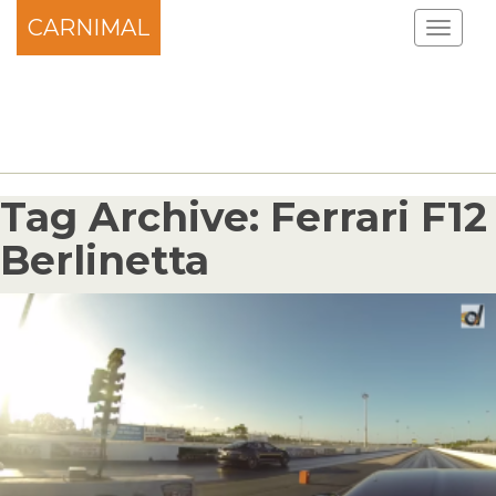
CARNIMAL
Tag Archive: Ferrari F12
Berlinetta