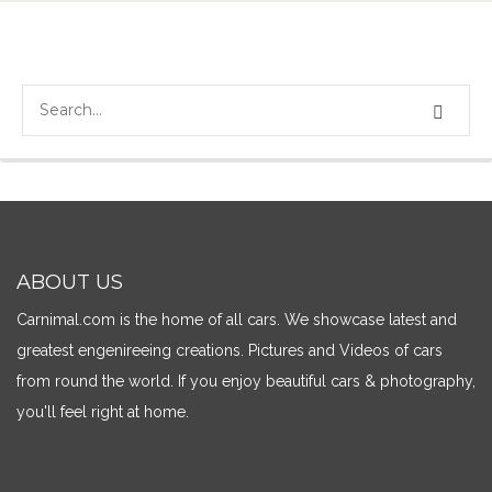
ABOUT US
Carnimal.com is the home of all cars. We showcase latest and
greatest engenireeing creations. Pictures and Videos of cars
from round the world. If you enjoy beautiful cars & photography,
you'll feel right at home.