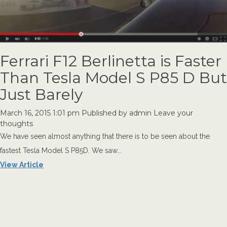
Ferrari F12 Berlinetta is Faster
Than Tesla Model S P85 D But
Just Barely
March 16, 2015 1:01 pm
Published by
admin
Leave your
thoughts
We have seen almost anything that there is to be seen about the
fastest Tesla Model S P85D. We saw...
View Article