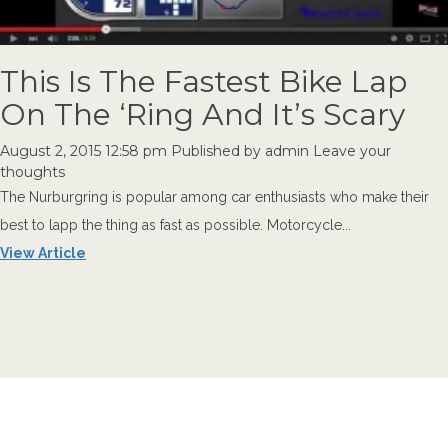
This Is The Fastest Bike Lap
On The ‘Ring And It’s Scary
August 2, 2015 12:58 pm
Published by
admin
Leave your
thoughts
The Nurburgring is popular among car enthusiasts who make their
best to lapp the thing as fast as possible. Motorcycle...
View Article