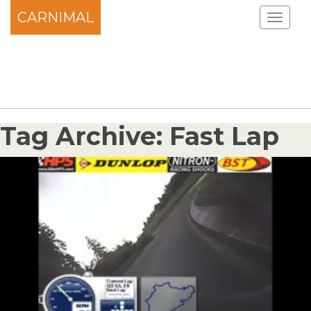
CARNIMAL
Tag Archive: Fast Lap