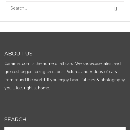
ABOUT US
Carnimal.com is the home of all cars. We showcase latest and
greatest engenireeing creations. Pictures and Videos of cars
from round the world. If you enjoy beautiful cars & photography,
you'll feel right at home.
SEARCH