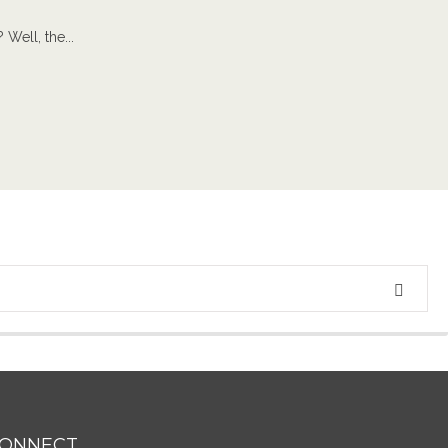
Well, the...
ONNECT