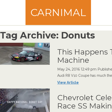
CARNIMAL
Tag Archive: Donuts
This Happens T
Machine
May 24, 2016 12:49 pm
Publish
Audi R8 V10 Coupe has much the sa
View Article
Chevrolet Cel
Race SS Maki