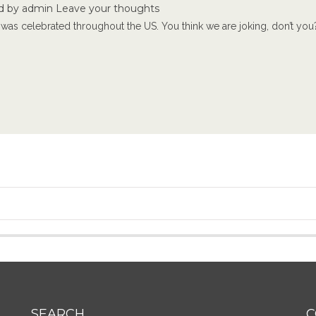
d by
admin
Leave your thoughts
was celebrated throughout the US. You think we are joking, don’t you? 
SEARCH
C