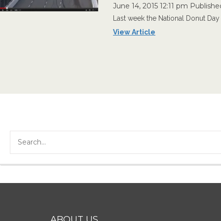
June 14, 2015 12:11 pm
Publishe
Last week the National Donut Day 
View Article
ABOUT US