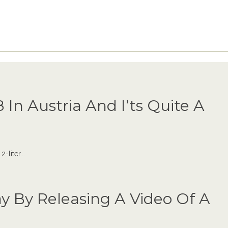
 In Austria And I’ts Quite A
liter...
y By Releasing A Video Of A