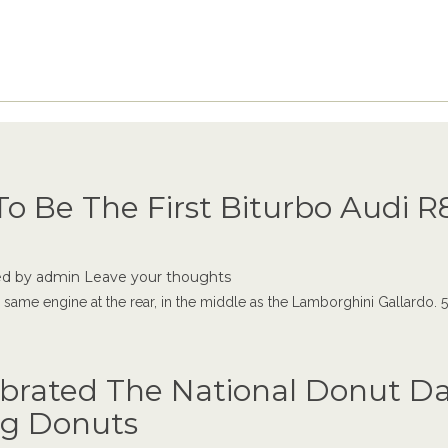
o Be The First Biturbo Audi R8
ed by
admin
Leave your thoughts
me engine at the rear, in the middle as the Lamborghini Gallardo. 5.2-
ebrated The National Donut Da
ng Donuts