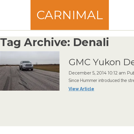
CARNIMAL
Tag Archive: Denali
GMC Yukon De
December 5, 2014 10:12 am
Pub
Since Hummer introduced the stree
View Article