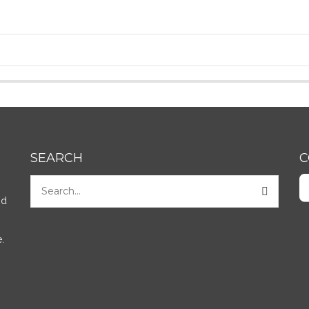
SEARCH
C
nd
.