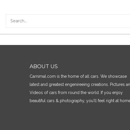
ABOUT US
Carnimal.com is the home of all cars. We showcase
latest and greatest engenireeing creations. Pictures a
Videos of cars from round the world. If you enjoy
beautiful cars & photography, you'll feel right at home