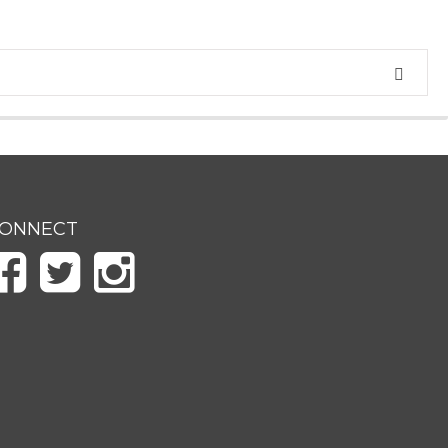
ONNECT