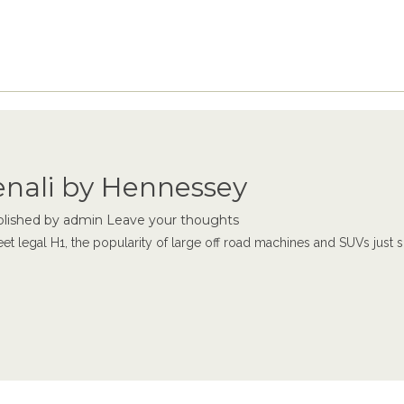
nali by Hennessey
lished by
admin
Leave your thoughts
t legal H1, the popularity of large off road machines and SUVs just 