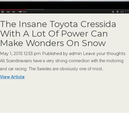
The Insane Toyota Cressida
With A Lot Of Power Can
Make Wonders On Snow
May 1, 2015 12:53 pm
Published by
admin
Leave your thoughts
All Scandinavians have a very strong connection with the motoring
and car racing. The Swedes are obviously one of most...
View Article