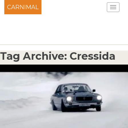
CARNIMAL
Tag Archive: Cressida