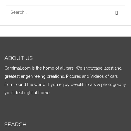
ABOUT US
Carnimal.com is the home of all cars. We showcase latest and
greatest engenireeing creations. Pictures and Videos of cars
from round the world. If you enjoy beautiful cars & photography,
you'll feel right at home.
SEARCH