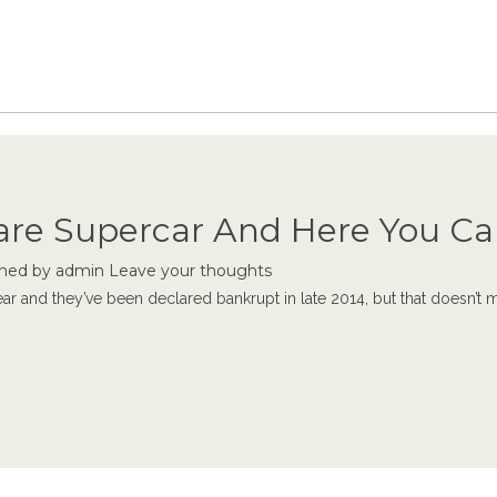
Rare Supercar And Here You Ca
shed by
admin
Leave your thoughts
ear and they’ve been declared bankrupt in late 2014, but that doesn’t me