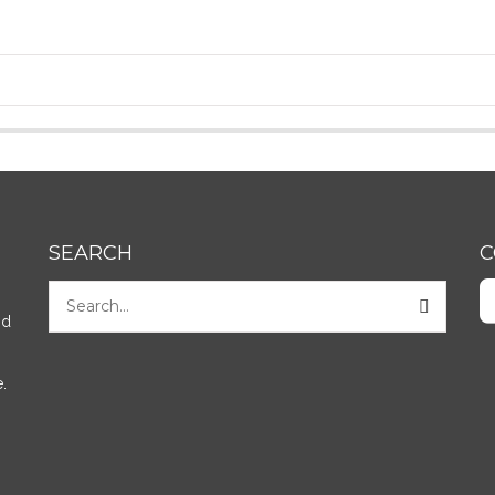
SEARCH
C
nd
.