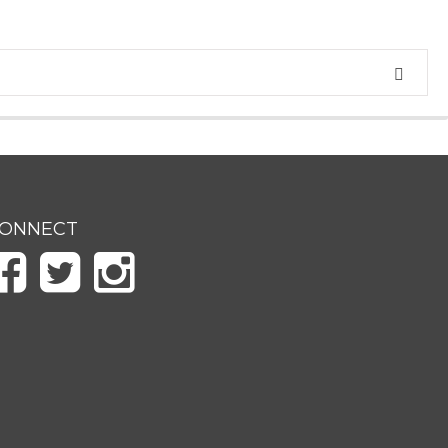
ONNECT