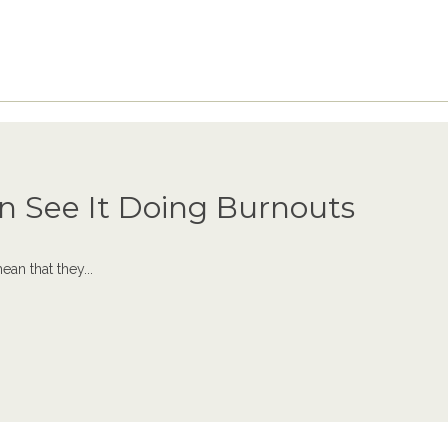
n See It Doing Burnouts
an that they...