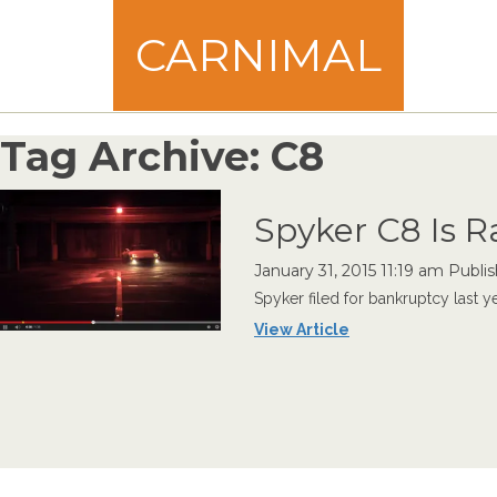
CARNIMAL
Tag Archive: C8
Spyker C8 Is 
January 31, 2015 11:19 am
Publi
Spyker filed for bankruptcy last y
View Article