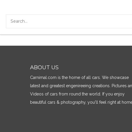
ABOUT US
Carnimal.com is the home of all cars. We showcase
latest and greatest engenireeing creations. Pictures a
Videos of cars from round the world. If you enjoy
beautiful cars & photography, you'll feel right at home