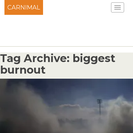
CARNIMAL
Tag Archive: biggest
burnout