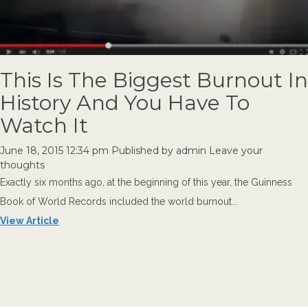
This Is The Biggest Burnout In
History And You Have To
Watch It
June 18, 2015 12:34 pm
Published by
admin
Leave your
thoughts
Exactly six months ago, at the beginning of this year, the Guinness
Book of World Records included the world burnout...
View Article