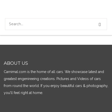
ABOUT US
Carnimal.com is the home of all cars. We showcase latest and
greatest engenireeing creations. Pictures and Videos of cars
from round the world. If you enjoy beautiful cars & photography,
you'll feel right at home.