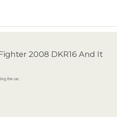
ighter 2008 DKR16 And It
ing the car...