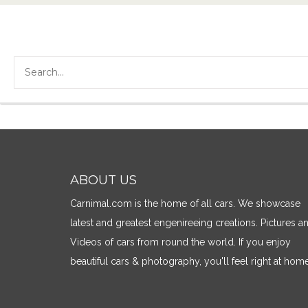
ABOUT US
Carnimal.com is the home of all cars. We showcase
latest and greatest engenireeing creations. Pictures a
Videos of cars from round the world. If you enjoy
beautiful cars & photography, you'll feel right at home