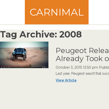
CARNIMAL
Tag Archive: 2008
Peugeot Relea
Already Took o
October 3, 2015 12:50 pm
Publi
Last year, Peugeot wasn’t that succ
View Article