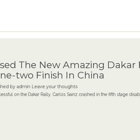
sed The New Amazing Dakar F
ne-two Finish In China
shed by
admin
Leave your thoughts
essful on the Dakar Rally. Carlos Sainz crashed in the fifth stage disabl