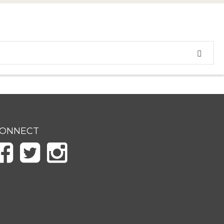
ONNECT