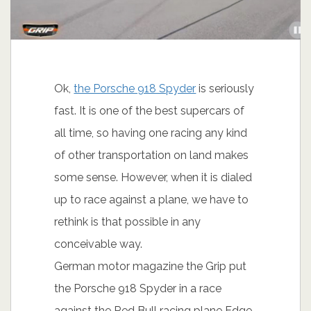
Ok,
the Porsche 918 Spyder
is seriously
fast. It is one of the best supercars of
all time, so having one racing any kind
of other transportation on land makes
some sense. However, when it is dialed
up to race against a plane, we have to
rethink is that possible in any
conceivable way.
German motor magazine the Grip put
the Porsche 918 Spyder in a race
against the Red Bull racing plane Edge