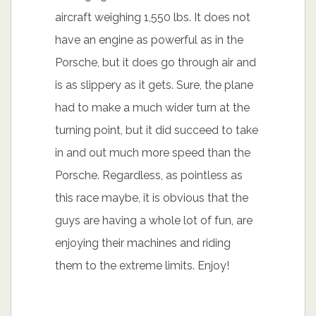
aircraft weighing 1,550 lbs. It does not
have an engine as powerful as in the
Porsche, but it does go through air and
is as slippery as it gets. Sure, the plane
had to make a much wider turn at the
turning point, but it did succeed to take
in and out much more speed than the
Porsche. Regardless, as pointless as
this race maybe, it is obvious that the
guys are having a whole lot of fun, are
enjoying their machines and riding
them to the extreme limits. Enjoy!