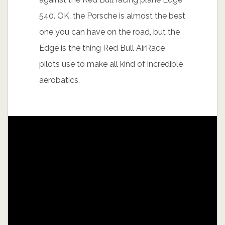
540. OK, the Porsche is almost the best
one you can have on the road, but the
Edge is the thing Red Bull AirRace
pilots use to make all kind of incredible
aerobatics.