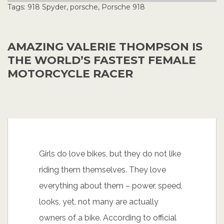
Tags:
918 Spyder
,
porsche
,
Porsche 918
AMAZING VALERIE THOMPSON IS
THE WORLD’S FASTEST FEMALE
MOTORCYCLE RACER