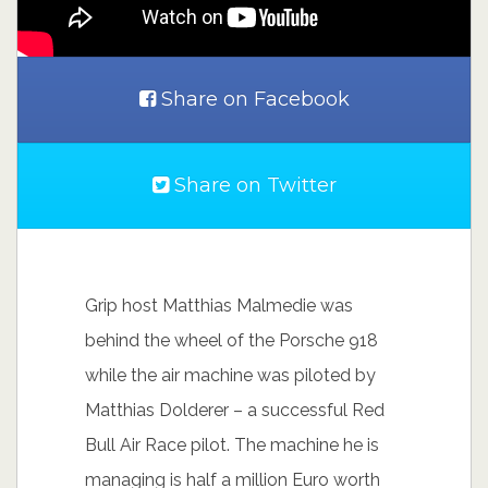
Share on Facebook
Share on Twitter
Grip host Matthias Malmedie was
behind the wheel of the Porsche 918
while the air machine was piloted by
Matthias Dolderer – a successful Red
Bull Air Race pilot. The machine he is
managing is half a million Euro worth