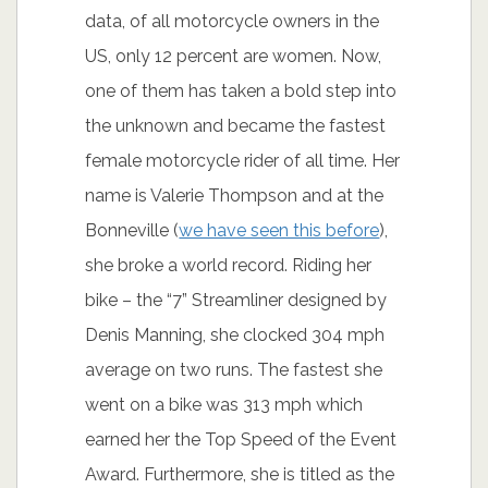
Girls do love bikes, but they do not like
riding them themselves. They love
everything about them – power, speed,
looks, yet, not many are actually
owners of a bike. According to official
data, of all motorcycle owners in the
US, only 12 percent are women. Now,
one of them has taken a bold step into
the unknown and became the fastest
female motorcycle rider of all time. Her
name is Valerie Thompson and at the
Bonneville (
we have seen this before
),
she broke a world record. Riding her
bike – the “7” Streamliner designed by