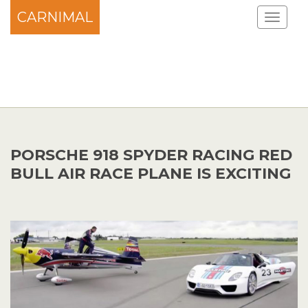
CARNIMAL
PORSCHE 918 SPYDER RACING RED
BULL AIR RACE PLANE IS EXCITING