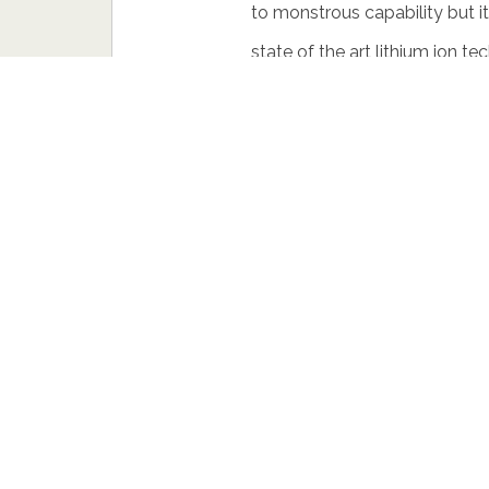
to monstrous capability but it
state of the art lithium ion t
skirts and a racing suspension
right beside its front rims is
internally vented breaks.
This breathes 204 bhp and ca
can sometimes be even better
something fast and aggressive