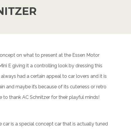
NITZER
 concept on what to present at the Essen Motor
i E giving it a controlling look by dressing this
 always had a certain appeal to car lovers and it is
ain and maybe it’s because of its cuteness or retro
 to thank AC Schnitzer for their playful minds!
 car is a special concept car that is actually tuned