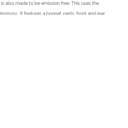
 is also made to be emission free. This uses the
echnology. It features a bonnet vents, front and rear
. This stands on large 18 inch MI 2 alloy wheels
 a high performance 4 pot caliper breaks with
n surely be at par with other gas powered car or
. AC Schnitzer just proved that they can make
 without the petrol guzzling engine.