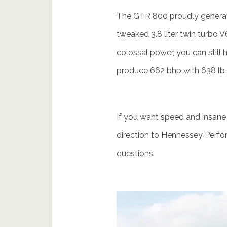
The GTR 800 proudly generate
tweaked 3.8 liter twin turbo V6
colossal power, you can still
produce 662 bhp with 638 lb f
If you want speed and insane
direction to Hennessey Perfo
questions.