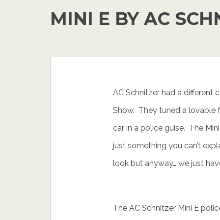
MINI E BY AC SCH
AC Schnitzer had a different
Show. They tuned a lovable Min
car in a police guise. The Mini
just something you can’t expl
look but anyway… we just have
The AC Schnitzer Mini E police