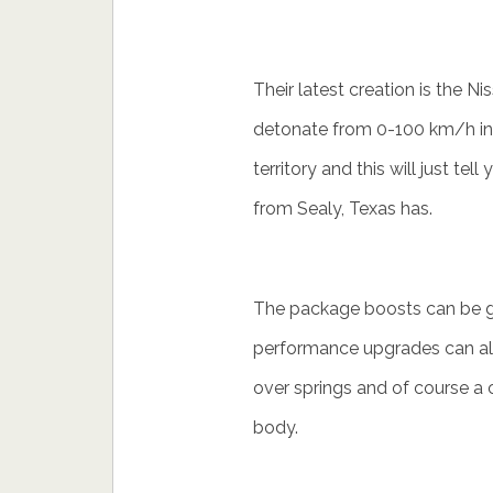
Their latest creation is the 
detonate from 0-100 km/h in j
territory and this will just te
from Sealy, Texas has.
The package boosts can be 
performance upgrades can als
over springs and of course a c
body.