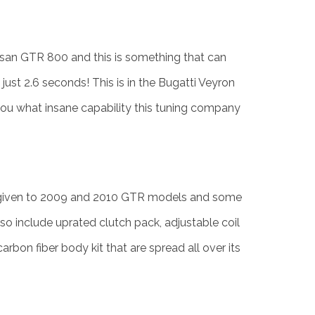
Nissan GTR 800 and this is something that can
ust 2.6 seconds! This is in the Bugatti Veyron
ll you what insane capability this tuning company
given to 2009 and 2010 GTR models and some
o include uprated clutch pack, adjustable coil
arbon fiber body kit that are spread all over its