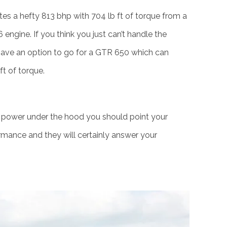
s a hefty 813 bhp with 704 lb ft of torque from a
 engine. If you think you just can’t handle the
 have an option to go for a GTR 650 which can
t of torque.
 power under the hood you should point your
rmance and they will certainly answer your