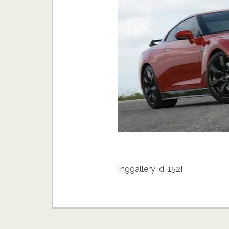
[nggallery id=152]