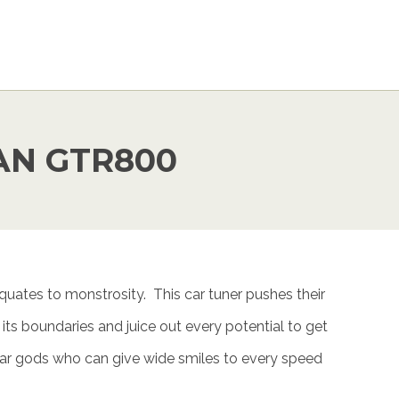
AN GTR800
uates to monstrosity. This car tuner pushes their
e its boundaries and juice out every potential to get
r gods who can give wide smiles to every speed