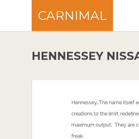
CARNIMAL
HENNESSEY NISS
Hennessey…The name itself eq
creations to the limit, redefin
maximum output. They are ca
freak.