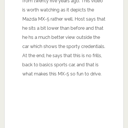
from twenty five years ago. This video
is worth watching as it depicts the
Mazda MX-5 rather well. Host says that
he sits a bit lower than before and that
he hs a much better view outside the
car which shows the sporty credentials.
At the end, he says that this is no frills,
back to basics sports car, and that is
what makes this MX-5 so fun to drive.