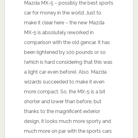
Mazda MX-5 – possibly the best sports
car for money in the world. Just to
make it clear here – the new Mazda
MX-5 is absolutely reworked in
comparison with the old gencar. It has
been lightened by 100 pounds or so
(which is hard considering that this was
a light car even before). Also, Mazda
wizards succeeded to make it even
more compact. So, the MX-5 is a bit
shorter and lower than before, but
thanks to the magnificent exterior
design, it looks much more sporty and
much more on par with the sports cars