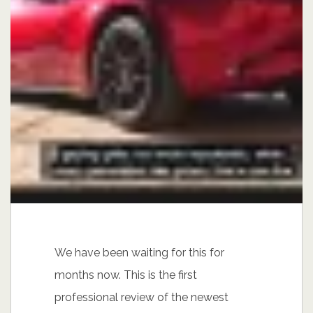
We have been waiting for this for
months now. This is the first
professional review of the newest