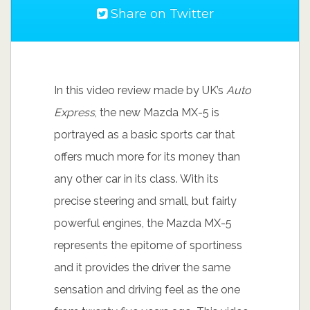
Share on Twitter
In this video review made by UK’s
Auto
Express
, the new Mazda MX-5 is
portrayed as a basic sports car that
offers much more for its money than
any other car in its class. With its
precise steering and small, but fairly
powerful engines, the Mazda MX-5
represents the epitome of sportiness
and it provides the driver the same
sensation and driving feel as the one