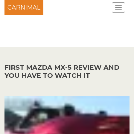
CARNIMAL
FIRST MAZDA MX-5 REVIEW AND
YOU HAVE TO WATCH IT