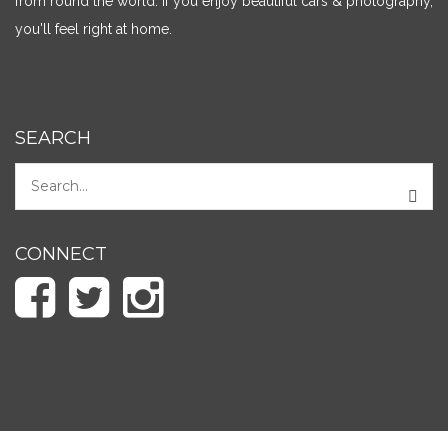
from round the world. If you enjoy beautiful cars & photography,
you'll feel right at home.
SEARCH
CONNECT