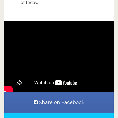
of today.
Share on Facebook