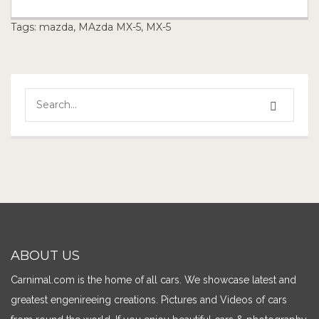
Tags:
mazda
,
MAzda MX-5
,
MX-5
ABOUT US
Carnimal.com is the home of all cars. We showcase latest and
greatest engenireeing creations. Pictures and Videos of cars