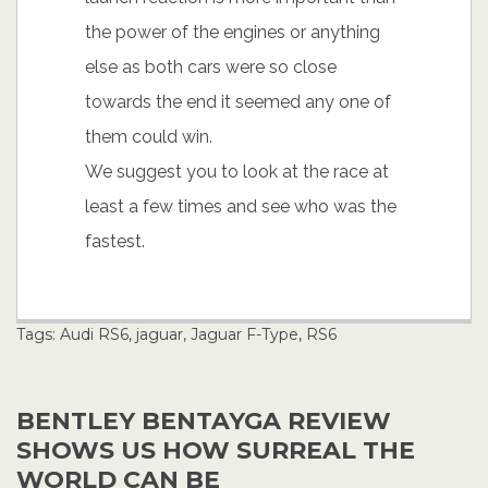
the power of the engines or anything
else as both cars were so close
towards the end it seemed any one of
them could win.
We suggest you to look at the race at
least a few times and see who was the
fastest.
Tags:
Audi RS6
,
jaguar
,
Jaguar F-Type
,
RS6
BENTLEY BENTAYGA REVIEW
SHOWS US HOW SURREAL THE
WORLD CAN BE