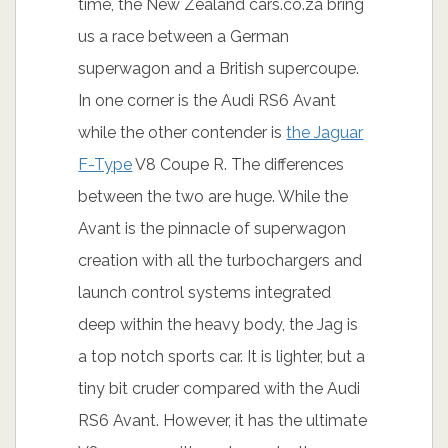
time, the New Zealand cars.co.za bring
us a race between a German
superwagon and a British supercoupe.
In one corner is the Audi RS6 Avant
while the other contender is
the Jaguar
F-Type
V8 Coupe R. The differences
between the two are huge. While the
Avant is the pinnacle of superwagon
creation with all the turbochargers and
launch control systems integrated
deep within the heavy body, the Jag is
a top notch sports car. It is lighter, but a
tiny bit cruder compared with the Audi
RS6 Avant. However, it has the ultimate