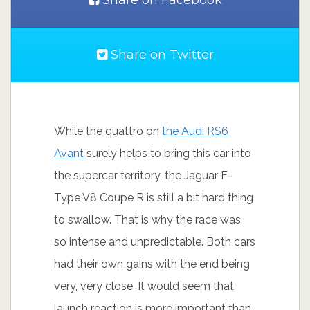
Share on Facebook
Share on Twitter
While the quattro on
the Audi RS6
Avant
surely helps to bring this car into
the supercar territory, the Jaguar F-
Type V8 Coupe R is still a bit hard thing
to swallow. That is why the race was
so intense and unpredictable. Both cars
had their own gains with the end being
very, very close. It would seem that
launch reaction is more important than