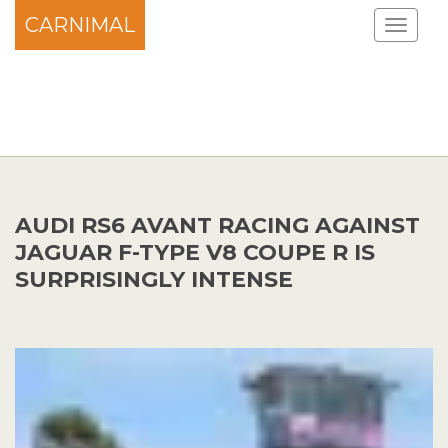
CARNIMAL
AUDI RS6 AVANT RACING AGAINST
JAGUAR F-TYPE V8 COUPE R IS
SURPRISINGLY INTENSE