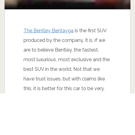
The Bentley Bentayga
is the first SUV
produced by the company. It is, if we
are to believe Bentley, the fastest,
most luxurious, most exclusive and the
best SUV in the world. Not that we
have trust issues, but with claims like
this, it is better for this car to be very,
very good.