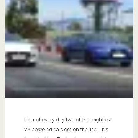
It is not every day two of the mightiest
V8 powered cars get on the line. This