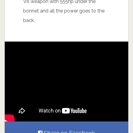
V8 weapon with 555hp under the
bonnet and all the power goes to the
back.