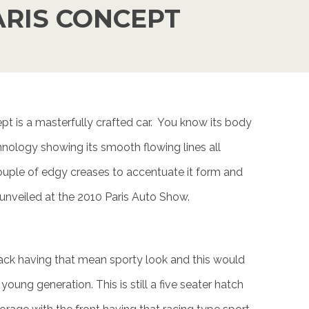
ARIS CONCEPT
t is a masterfully crafted car. You know its body
echnology showing its smooth flowing lines all
ouple of edgy creases to accentuate it form and
 unveiled at the 2010 Paris Auto Show.
ck having that mean sporty look and this would
young generation. This is still a five seater hatch