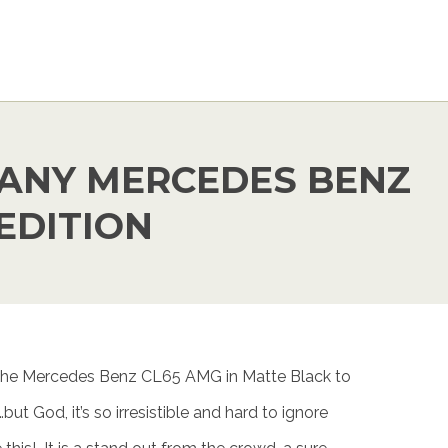
ANY MERCEDES BENZ
EDITION
he Mercedes Benz CL65 AMG in Matte Black to
but God, it’s so irresistible and hard to ignore