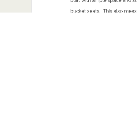
built with ample space and st
bucket seats. This also measur
slung grill with 2 air vents on 
with a line that flows through 
Under the hood it houses a tu
added Start/Stop technology.
gearbox. There is nothing mu
tarmac but we do hope to see
soon.