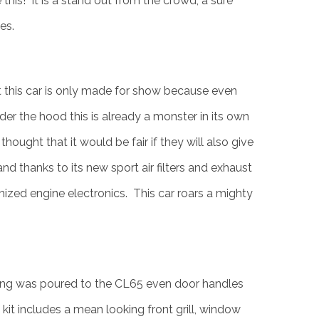
this! It is a stand out from the crowd, a sure
es.
t this car is only made for show because even
er the hood this is already a monster in its own
hought that it would be fair if they will also give
d thanks to its new sport air filters and exhaust
ized engine electronics. This car roars a mighty
ing was poured to the CL65 even door handles
kit includes a mean looking front grill, window