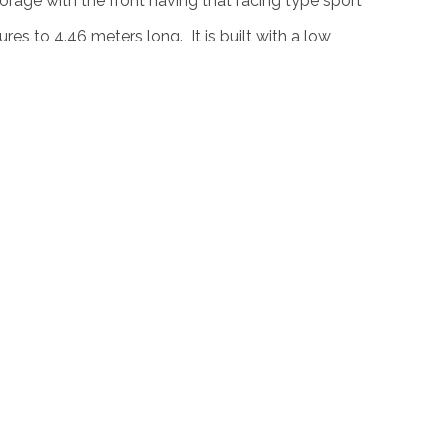
orage with the front having that racing type sport
es to 4.46 meters long. It is built with a low
its side and at the rear it has large wheel arches
its back revealing its solid made taillights.
rbocharged 4 cylinder 2.0 liter engine with an
 This engine is paired to a 6 speed manual
ch revealed as to what the car can do on the
 one of this concept cars to be in production