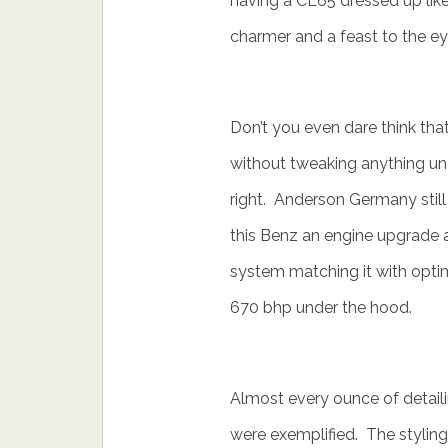
having a CL65 dressed up like 
charmer and a feast to the ey
Don’t you even dare think tha
without tweaking anything und
right. Anderson Germany still t
this Benz an engine upgrade an
system matching it with optim
670 bhp under the hood.
Almost every ounce of detail
were exemplified. The styling 