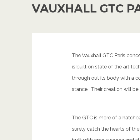
VAUXHALL GTC P
The Vauxhall GTC Paris concep
is built on state of the art t
through out its body with a c
stance. Their creation will be
The GTC is more of a hatchba
surely catch the hearts of the 