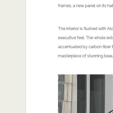
frames, a new panel on its hatc
The interior is flushed with A
executive feel. The whole exter
accentuated by carbon fiber
masterpiece of stunning beau