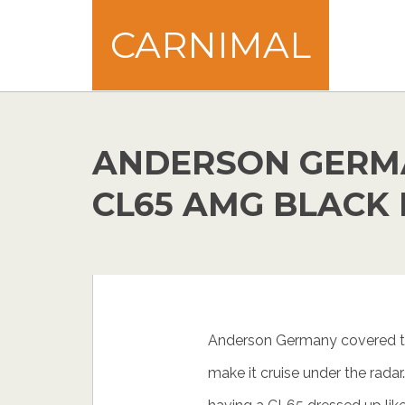
CARNIMAL
ANDERSON GERM
CL65 AMG BLACK 
Anderson Germany covered t
make it cruise under the radar…