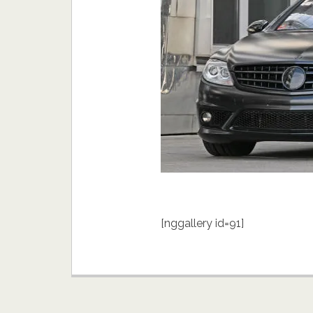
[nggallery id=91]