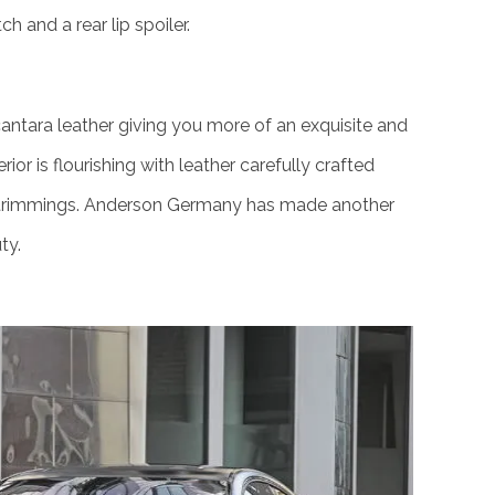
h and a rear lip spoiler.
lcantara leather giving you more of an exquisite and
ior is flourishing with leather carefully crafted
 trimmings. Anderson Germany has made another
ty.