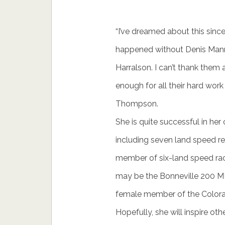
“I’ve dreamed about this since
happened without Denis Mann
Harralson. I can’t thank the
enough for all their hard work
Thompson.
She is quite successful in her
including seven land speed rec
member of six-land speed ra
may be the Bonneville 200 MP
female member of the Colorado
Hopefully, she will inspire oth