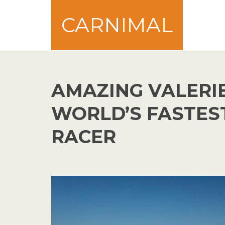
CARNIMAL
AMAZING VALERI
WORLD’S FASTES
RACER