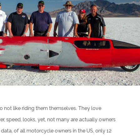
do not like riding them themselves. They love
r, speed, looks, yet, not many are actually owners
l data, of all motorcycle owners in the US, only 12