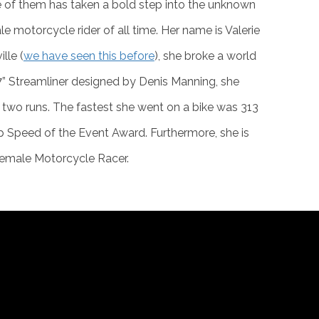
 of them has taken a bold step into the unknown
 motorcycle rider of all time. Her name is Valerie
lle (
we have seen this before
), she broke a world
 “7” Streamliner designed by Denis Manning, she
wo runs. The fastest she went on a bike was 313
 Speed of the Event Award. Furthermore, she is
 Female Motorcycle Racer.