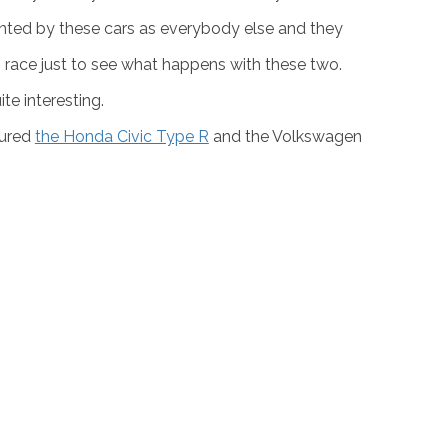
nda Civic and the Volkswagen Golf
is as old as the
wo of the most powerful and most amazing versions
p is eye candy like no other. Fortunately, Auto
nted by these cars as everybody else and they
 race just to see what happens with these two.