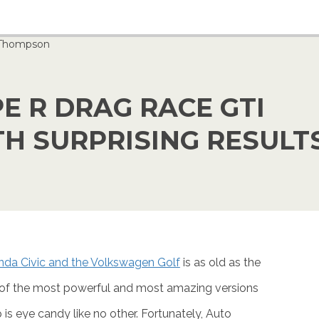
 Thompson
E R DRAG RACE GTI
H SURPRISING RESULT