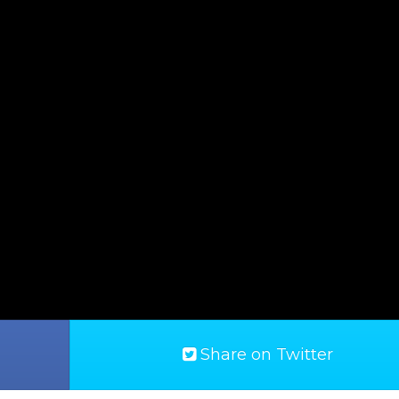
Share on Twitter