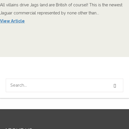
All villains drive Jags (and are British of course)! This is the newest
Jaguar commercial represented by none other than...
View Article