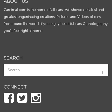
ABOUT US
Carnimal.com is the home of all cars. We showcase latest and
greatest engenireeing creations. Pictures and Videos of cars
from round the world. If you enjoy beautiful cars & photography,
you'll feel right at home.
SEARCH
CONNECT