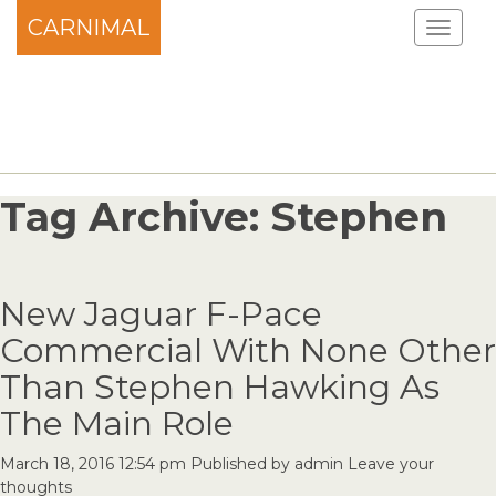
CARNIMAL
Tag Archive: Stephen
New Jaguar F-Pace
Commercial With None Other
Than Stephen Hawking As
The Main Role
March 18, 2016 12:54 pm
Published by
admin
Leave your
thoughts