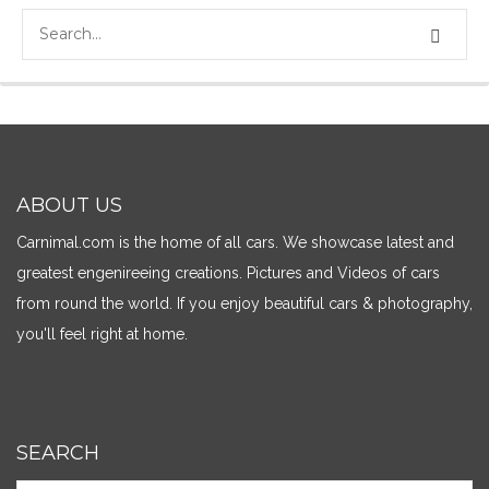
ABOUT US
Carnimal.com is the home of all cars. We showcase latest and
greatest engenireeing creations. Pictures and Videos of cars
from round the world. If you enjoy beautiful cars & photography,
you'll feel right at home.
SEARCH