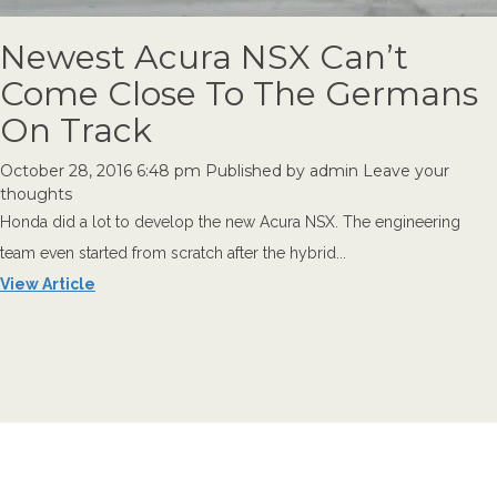
Newest Acura NSX Can’t
Come Close To The Germans
On Track
October 28, 2016 6:48 pm
Published by
admin
Leave your
thoughts
Honda did a lot to develop the new Acura NSX. The engineering
team even started from scratch after the hybrid...
View Article