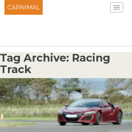
CARNIMAL
Tag Archive: Racing
Track