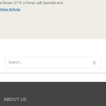
a Nissan GT-R, a Ferrari 458 Speciale and...
View Article
ABOUT US