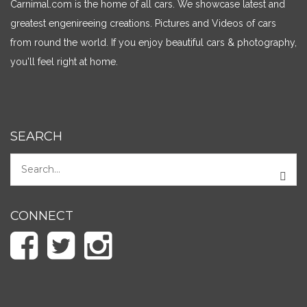
Carnimal.com is the home of all cars. We showcase latest and
greatest engenireeing creations. Pictures and Videos of cars
from round the world. If you enjoy beautiful cars & photography,
you'll feel right at home.
SEARCH
CONNECT