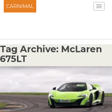
CARNIMAL
Tag Archive: McLaren
675LT