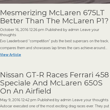
Mesmerizing McLaren 675LT
Better Than The McLaren P1?
October 16, 2016 12:26 pm
Published by
admin
Leave your
thoughts
Evo Leaderboard “competition” puts the best supercars on the track,
compares them and showcases lap times the cars achieve around...
View Article
Nissan GT-R Races Ferrari 458
Speciale And McLaren 650S
On An Airfield
May 9, 2016 12:42 pm
Published by
admin
Leave your thoughts
Autocar executed one of the most exciting drag races ever. They put