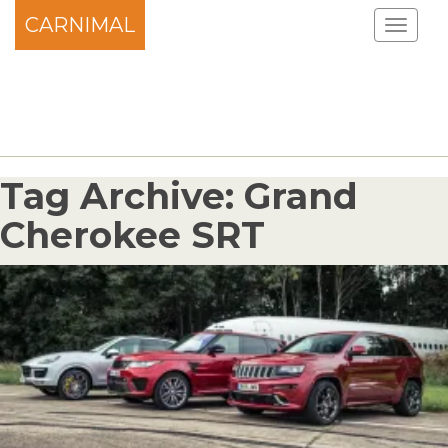
CARNIMAL
Tag Archive: Grand
Cherokee SRT