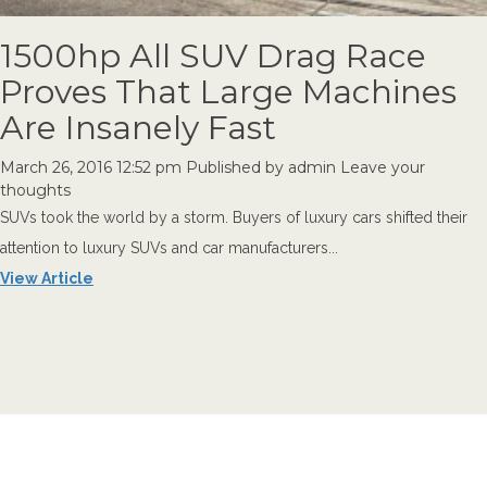
1500hp All SUV Drag Race
Proves That Large Machines
Are Insanely Fast
March 26, 2016 12:52 pm
Published by
admin
Leave your
thoughts
SUVs took the world by a storm. Buyers of luxury cars shifted their
attention to luxury SUVs and car manufacturers...
View Article