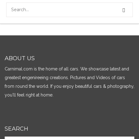
ABOUT US
Carnimal.com is the home of all cars. We showcase latest and
greatest engenireeing creations. Pictures and Videos of cars
from round the world. If you enjoy beautiful cars & photography,
you'll feel right at home.
SEARCH