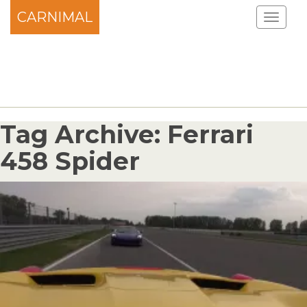
CARNIMAL
Tag Archive: Ferrari
458 Spider