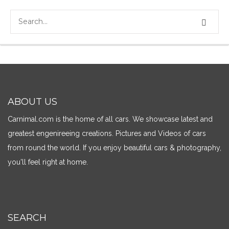
ABOUT US
Carnimal.com is the home of all cars. We showcase latest and
greatest engenireeing creations. Pictures and Videos of cars
from round the world. If you enjoy beautiful cars & photography,
you'll feel right at home.
SEARCH