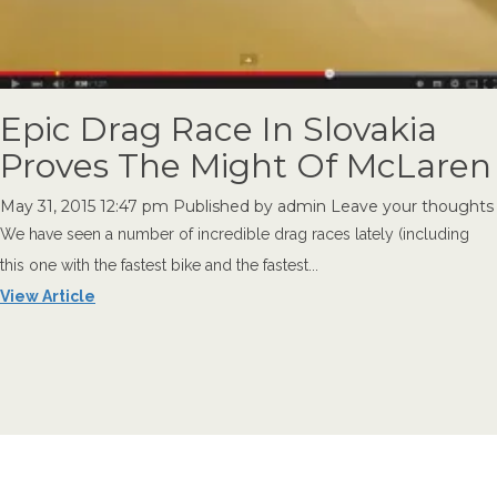
Epic Drag Race In Slovakia
Proves The Might Of McLaren
May 31, 2015 12:47 pm
Published by
admin
Leave your thoughts
We have seen a number of incredible drag races lately (including
this one with the fastest bike and the fastest...
View Article