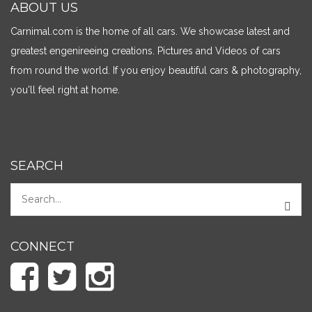
ABOUT US
Carnimal.com is the home of all cars. We showcase latest and
greatest engenireeing creations. Pictures and Videos of cars
from round the world. If you enjoy beautiful cars & photography,
you'll feel right at home.
SEARCH
CONNECT