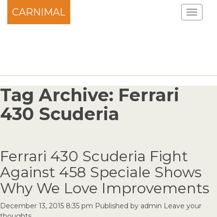
CARNIMAL
Tag Archive: Ferrari
430 Scuderia
Ferrari 430 Scuderia Fight
Against 458 Speciale Shows
Why We Love Improvements
December 13, 2015 8:35 pm
Published by
admin
Leave your
thoughts