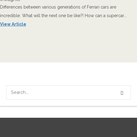
Differences between various generations of Ferrari cars are
incredible. What will the next one be like?! How can a supercar...
View Article