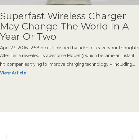
Superfast Wireless Charger
May Change The World In A
Year Or Two
April 23, 2016 12:58 pm
Published by
admin
Leave your thoughts
After Tesla revealed its awesome Model 3 which became an instant
hit, companies trying to improve charging technology – including...
View Article