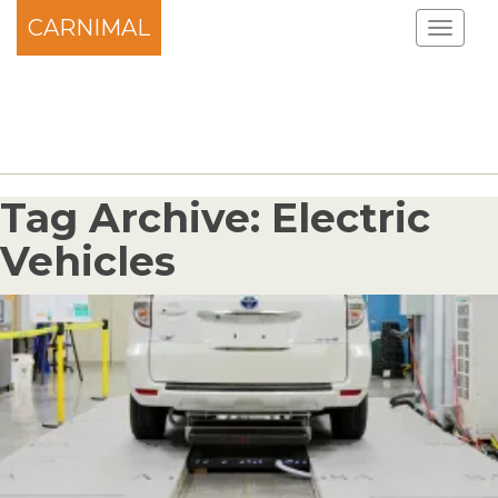
CARNIMAL
Tag Archive: Electric
Vehicles