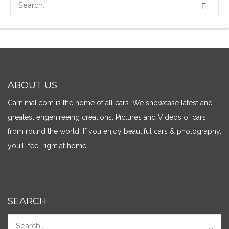
ABOUT US
Carnimal.com is the home of all cars. We showcase latest and
greatest engenireeing creations. Pictures and Videos of cars
from round the world. If you enjoy beautiful cars & photography,
you'll feel right at home.
SEARCH