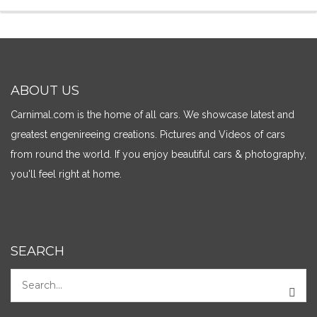
ABOUT US
Carnimal.com is the home of all cars. We showcase latest and
greatest engenireeing creations. Pictures and Videos of cars
from round the world. If you enjoy beautiful cars & photography,
you'll feel right at home.
SEARCH