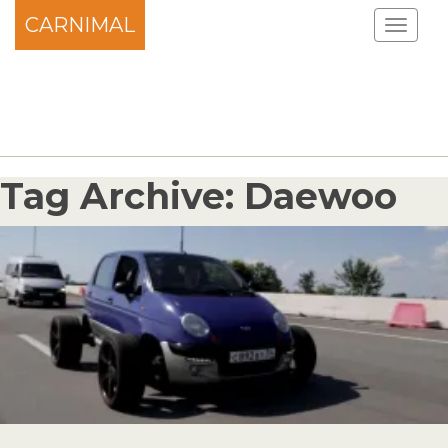
CARNIMAL
Tag Archive: Daewoo