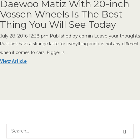
Daewoo Matiz With 20-inch
Vossen Wheels Is The Best
Thing You Will See Today
July 28, 2016 12:38 pm
Published by
admin
Leave your thoughts
Russians have a strange taste for everything and it is not any different
when it comes to cars. Bigger is...
View Article