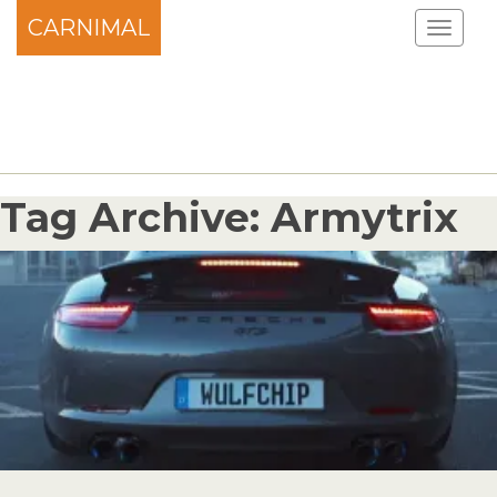
CARNIMAL
Tag Archive: Armytrix