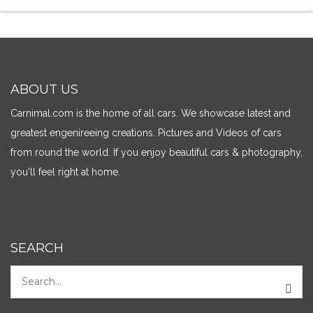
ABOUT US
Carnimal.com is the home of all cars. We showcase latest and
greatest engenireeing creations. Pictures and Videos of cars
from round the world. If you enjoy beautiful cars & photography,
you'll feel right at home.
SEARCH