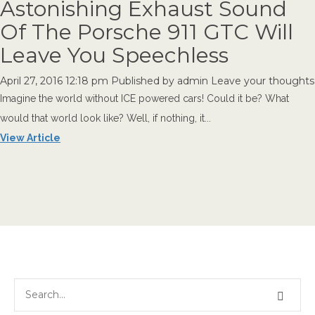
Astonishing Exhaust Sound
Of The Porsche 911 GTC Will
Leave You Speechless
April 27, 2016 12:18 pm
Published by
admin
Leave your thoughts
Imagine the world without ICE powered cars! Could it be? What
would that world look like? Well, if nothing, it...
View Article