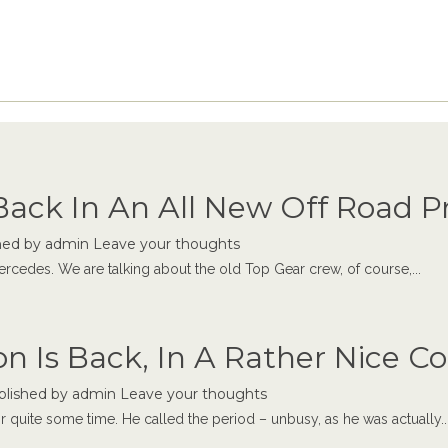
Back In An All New Off Road 
hed by
admin
Leave your thoughts
ercedes. We are talking about the old Top Gear crew, of course,...
n Is Back, In A Rather Nice 
blished by
admin
Leave your thoughts
r quite some time. He called the period – unbusy, as he was actually..