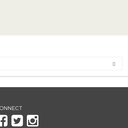
ONNECT