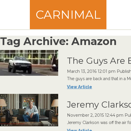
CARNIMAL
Tag Archive: Amazon
The Guys Are 
March 13, 2016 12:01 pm
Publis
The guys are back and that in a M
View Article
Jeremy Clarkso
November 2, 2015 12:44 pm
Pu
Jeremy Clarkson was off the air fo
View Article