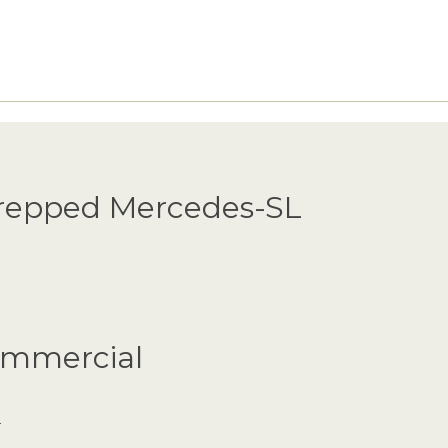
Prepped Mercedes-SL
Commercial
.