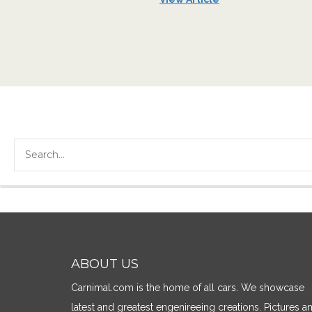
ABOUT US
Carnimal.com is the home of all cars. We showcase
latest and greatest engenireeing creations. Pictures a