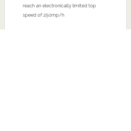
reach an electronically limited top
speed of 250mp/h
The sedan stands on a striking 18”-20”
Volution Sport wheels. The front
spoiler made of polyurethane plastic,
blends seamlessly to its smooth
flowing curves. A dual exhaust pipe is
also optional connected with a
standard manifold innovation that is
placed under the hood.