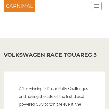
CARNIMAL
VOLKSWAGEN RACE TOUAREG 3
After winning 2 Dakar Rally Challenges
and having the title of the first diesel
powered SUV to win the event, the