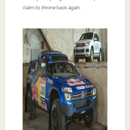
claim its throne back again.