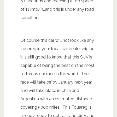
6.1 seconds and reaching a top speed
of 117mp/h…and this is under any road
conditions!
Of course this car will not look like any
Touareg in your local car dealership but
it is still good to know that this SUV is
capable of being the best on the most
torturous car race in the world. The
race will take off by January next year
and will take place in Chile and
Argentina with an estimated distance
covering 5000 miles. This Touareg is
already ready to get fast and dirty and