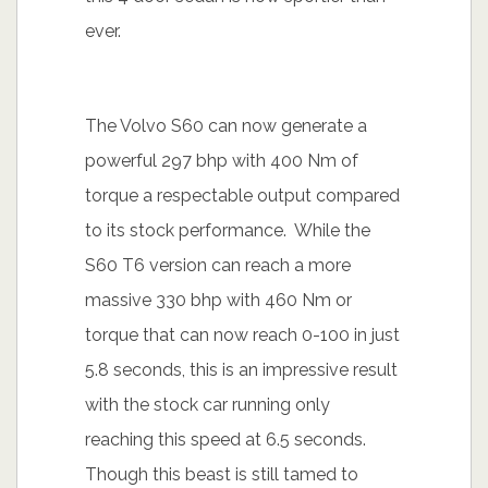
ever.
The Volvo S60 can now generate a
powerful 297 bhp with 400 Nm of
torque a respectable output compared
to its stock performance. While the
S60 T6 version can reach a more
massive 330 bhp with 460 Nm or
torque that can now reach 0-100 in just
5.8 seconds, this is an impressive result
with the stock car running only
reaching this speed at 6.5 seconds.
Though this beast is still tamed to