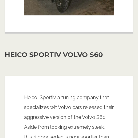
HEICO SPORTIV VOLVO S60
Heico Sportiv a tuning company that
specializes wit Volvo cars released their
aggressive version of the Volvo S60.
Aside from looking extremely sleek,
this 4 door sedan is now sportier than