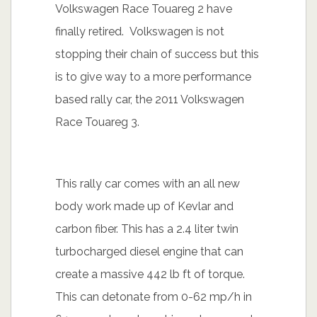
Volkswagen Race Touareg 2 have
finally retired. Volkswagen is not
stopping their chain of success but this
is to give way to a more performance
based rally car, the 2011 Volkswagen
Race Touareg 3.
This rally car comes with an all new
body work made up of Kevlar and
carbon fiber. This has a 2.4 liter twin
turbocharged diesel engine that can
create a massive 442 lb ft of torque.
This can detonate from 0-62 mp/h in