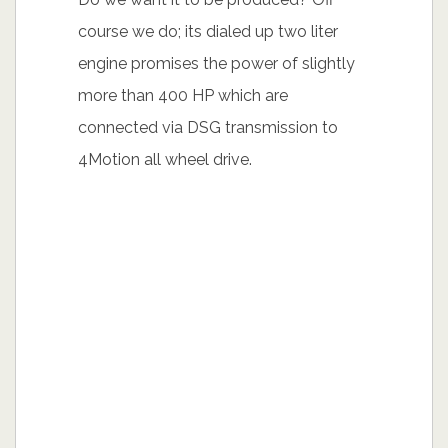
course we do; its dialed up two liter
engine promises the power of slightly
more than 400 HP which are
connected via DSG transmission to
4Motion all wheel drive.