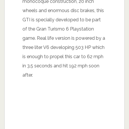
monocoque construction, 20 inch
wheels and enormous disc brakes, this
GTI is specially developed to be part
of the Gran Turismo 6 Playstation
game. Real life version is powered by a
three liter V6 developing 503 HP which
is enough to propel this car to 62 mph
in 3.5 seconds and hit 192 mph soon
after.