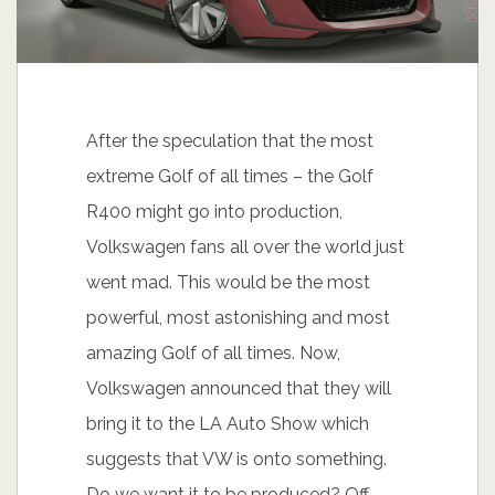
After the speculation that the most
extreme Golf of all times – the Golf
R400 might go into production,
Volkswagen fans all over the world just
went mad. This would be the most
powerful, most astonishing and most
amazing Golf of all times. Now,
Volkswagen announced that they will
bring it to the LA Auto Show which
suggests that VW is onto something.
Do we want it to be produced? Off