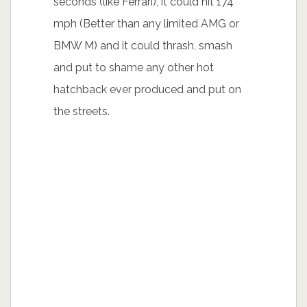
seconds (like Ferrari), it could hit 174
mph (Better than any limited AMG or
BMW M) and it could thrash, smash
and put to shame any other hot
hatchback ever produced and put on
the streets.