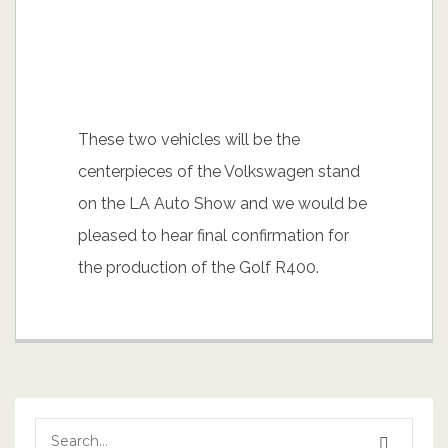
These two vehicles will be the
centerpieces of the Volkswagen stand
on the LA Auto Show and we would be
pleased to hear final confirmation for
the production of the Golf R400.