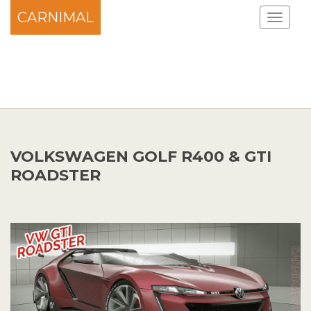
CARNIMAL
VOLKSWAGEN GOLF R400 & GTI
ROADSTER