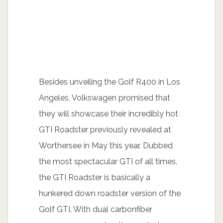
Besides unveiling the Golf R400 in Los
Angeles, Volkswagen promised that
they will showcase their incredibly hot
GTI Roadster previously revealed at
Worthersee in May this year. Dubbed
the most spectacular GTI of all times,
the GTI Roadster is basically a
hunkered down roadster version of the
Golf GTI. With dual carbonfiber