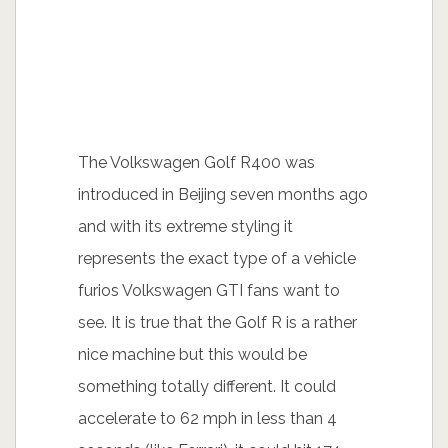
The Volkswagen Golf R400 was
introduced in Beijing seven months ago
and with its extreme styling it
represents the exact type of a vehicle
furios Volkswagen GTI fans want to
see. It is true that the Golf R is a rather
nice machine but this would be
something totally different. It could
accelerate to 62 mph in less than 4