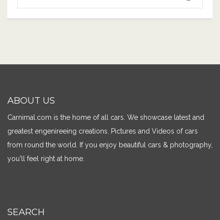
ABOUT US
Carnimal.com is the home of all cars. We showcase latest and
greatest engenireeing creations. Pictures and Videos of cars
from round the world. If you enjoy beautiful cars & photography,
you'll feel right at home.
SEARCH