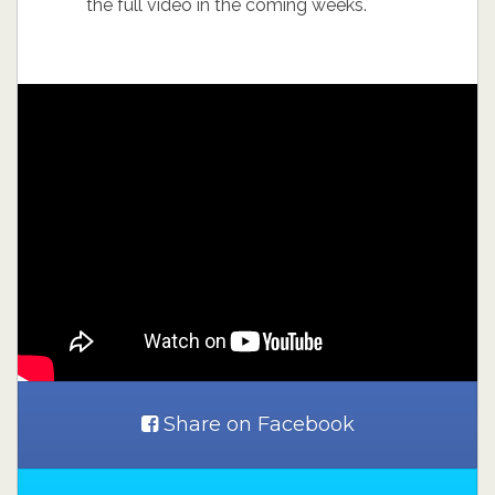
the full video in the coming weeks.
Share on Facebook