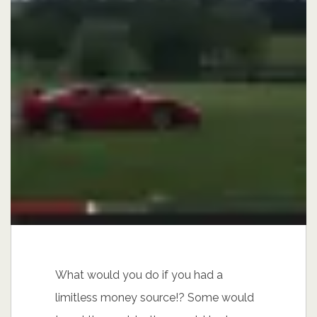
What would you do if you had a
limitless money source!? Some would