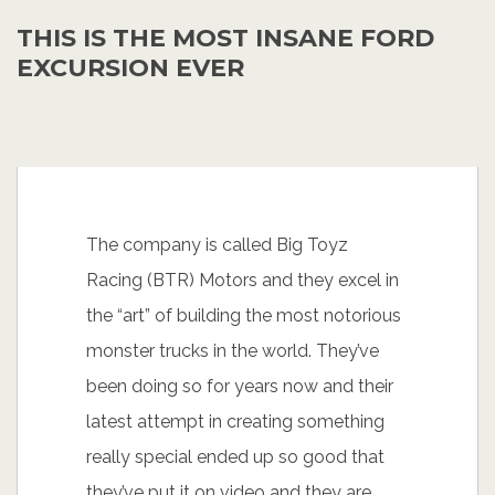
THIS IS THE MOST INSANE FORD
EXCURSION EVER
The company is called Big Toyz
Racing (BTR) Motors and they excel in
the “art” of building the most notorious
monster trucks in the world. They’ve
been doing so for years now and their
latest attempt in creating something
really special ended up so good that
they’ve put it on video and they are