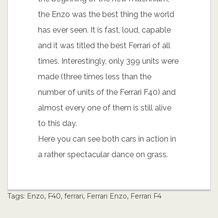
the Enzo was the best thing the world
has ever seen. It is fast, loud, capable
and it was titled the best Ferrari of all
times. Interestingly, only 399 units were
made (three times less than the
number of units of the Ferrari F40) and
almost every one of them is still alive
to this day.
Here you can see both cars in action in
a rather spectacular dance on grass.
Tags:
Enzo
,
F40
,
ferrari
,
Ferrari Enzo
,
Ferrari F4