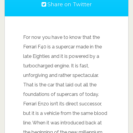
Share on Twitter
For now you have to know that the
Ferrari F40 is a supercar made in the
late Eighties and it is powered by a
turbocharged engine. It is fast,
unforgiving and rather spectacular.
That is the car that laid out all the
foundations of supercars of today.
Ferrari Enzo isn’t its direct successor,
but it is a vehicle from the same blood
line. When it was introduced back at
the beginning of the new millennium,