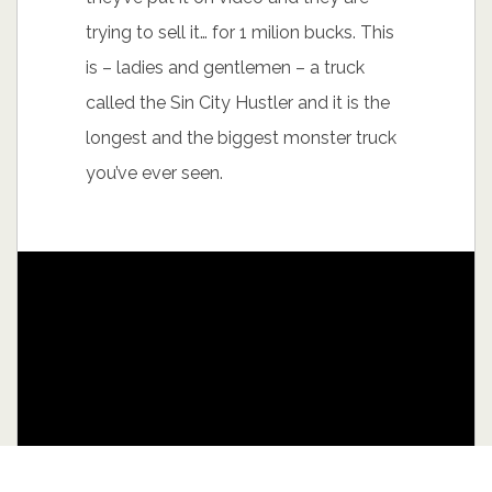
trying to sell it… for 1 milion bucks. This
is – ladies and gentlemen – a truck
called the Sin City Hustler and it is the
longest and the biggest monster truck
you’ve ever seen.