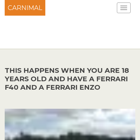
CARNIMAL
THIS HAPPENS WHEN YOU ARE 18
YEARS OLD AND HAVE A FERRARI
F40 AND A FERRARI ENZO