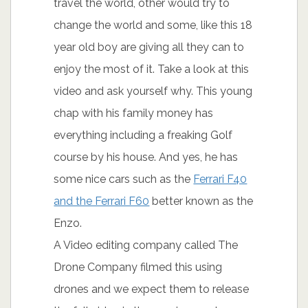
travel the world, other would try to
change the world and some, like this 18
year old boy are giving all they can to
enjoy the most of it. Take a look at this
video and ask yourself why. This young
chap with his family money has
everything including a freaking Golf
course by his house. And yes, he has
some nice cars such as the
Ferrari F40
and the Ferrari F60
better known as the
Enzo.
A Video editing company called The
Drone Company filmed this using
drones and we expect them to release