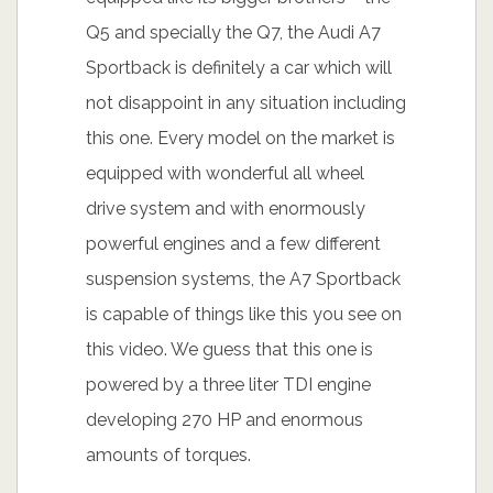
Q5 and specially the Q7, the Audi A7
Sportback is definitely a car which will
not disappoint in any situation including
this one. Every model on the market is
equipped with wonderful all wheel
drive system and with enormously
powerful engines and a few different
suspension systems, the A7 Sportback
is capable of things like this you see on
this video. We guess that this one is
powered by a three liter TDI engine
developing 270 HP and enormous
amounts of torques.