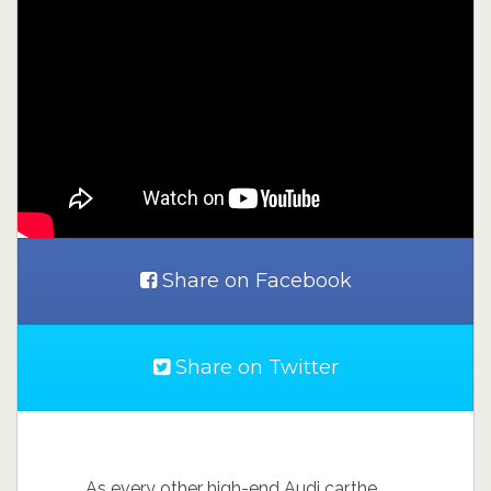
Share on Facebook
Share on Twitter
As every other high-end Audi car,the