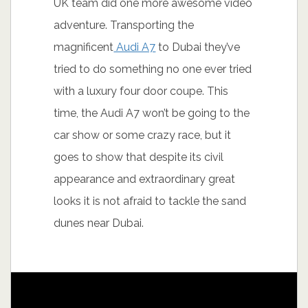
UK team did one more awesome video
adventure. Transporting the
magnificent
Audi A7
to Dubai they’ve
tried to do something no one ever tried
with a luxury four door coupe. This
time, the Audi A7 won’t be going to the
car show or some crazy race, but it
goes to show that despite its civil
appearance and extraordinary great
looks it is not afraid to tackle the sand
dunes near Dubai.