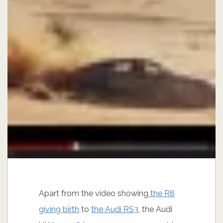
Apart from the video showing
the R8
giving birth
to
the Audi RS3
, the Audi