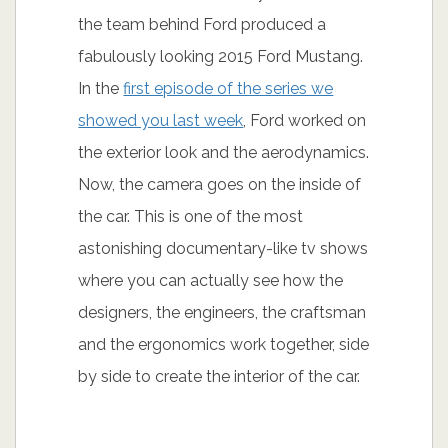
the team behind Ford produced a
fabulously looking 2015 Ford Mustang.
In the
first episode of the series we
showed you last week
, Ford worked on
the exterior look and the aerodynamics.
Now, the camera goes on the inside of
the car. This is one of the most
astonishing documentary-like tv shows
where you can actually see how the
designers, the engineers, the craftsman
and the ergonomics work together, side
by side to create the interior of the car.