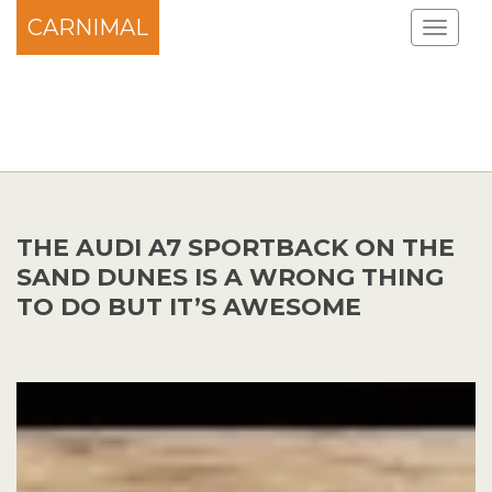
CARNIMAL
THE AUDI A7 SPORTBACK ON THE
SAND DUNES IS A WRONG THING
TO DO BUT IT’S AWESOME