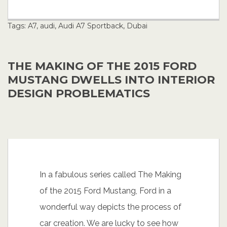
Tags:
A7
,
audi
,
Audi A7 Sportback
,
Dubai
THE MAKING OF THE 2015 FORD
MUSTANG DWELLS INTO INTERIOR
DESIGN PROBLEMATICS
In a fabulous series called The Making
of the 2015 Ford Mustang, Ford in a
wonderful way depicts the process of
car creation. We are lucky to see how