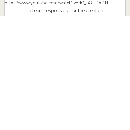
https://www.youtube.com/watch?v=dO_aOUPpDNE
The team responsible for the creation
of the interior took some liberty and
found inspiration on the elements used
in the cabin of a fighter yet. Hence the
large and appealing instrument cluster
with two distinct gauges. Also, the
centerpiece of the console is created in
order to maximize comfort for
passengers, but also, to enhance the
overall prestige feel the interior of the
Mustang has to offer no matter what.
The problems with button placement,
materials used and shapes engineered