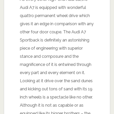
Audi A7 is equipped with wonderful
quattro permanent wheel drive which
gives it an edge in comparison with any
other four door coupe. The Audi A7
Sportback is definitely an astonishing
piece of engineering with superior
stance and composure and the
magnificence of it is entwined through
every part and every element on it.
Looking at it drive over the sand dunes
and kicking out tons of sand with its 19
inch wheels is a spectacle like no other.
Although it is not as capable or as
equipped like its bigger brothers – the