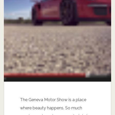
The Geneva Motor Show is a place
where beauty happens. So much