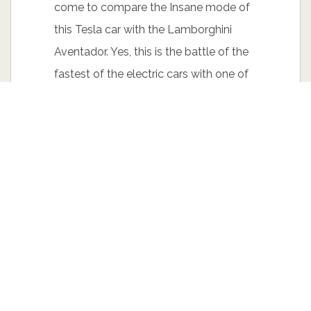
come to compare the Insane mode of
this Tesla car with the Lamborghini
Aventador. Yes, this is the battle of the
fastest of the electric cars with one of
the fastest petrol powered cars. A bit
less than 1.400 HP is online here and
both cars are starting with their launch
control turned on.