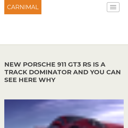
CARNIMAL
NEW PORSCHE 911 GT3 RS IS A
TRACK DOMINATOR AND YOU CAN
SEE HERE WHY