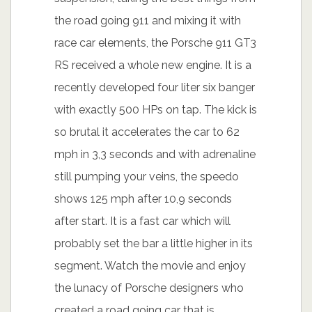
the road going 911 and mixing it with
race car elements, the Porsche 911 GT3
RS received a whole new engine. It is a
recently developed four liter six banger
with exactly 500 HPs on tap. The kick is
so brutal it accelerates the car to 62
mph in 3,3 seconds and with adrenaline
still pumping your veins, the speedo
shows 125 mph after 10,9 seconds
after start. It is a fast car which will
probably set the bar a little higher in its
segment. Watch the movie and enjoy
the lunacy of Porsche designers who
created a road going car that is