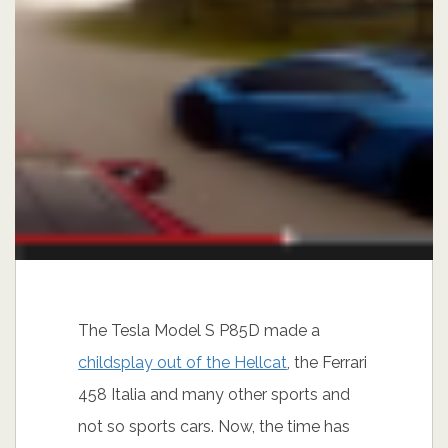
The Tesla Model S P85D made a
childsplay out of the Hellcat
, the Ferrari
458 Italia and many other sports and
not so sports cars. Now, the time has