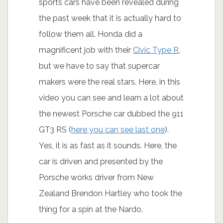
sports cars have been revealed during
the past week that it is actually hard to
follow them all. Honda did a
magnificent job with their
Civic Type R
,
but we have to say that supercar
makers were the real stars. Here, in this
video you can see and learn a lot about
the newest Porsche car dubbed the 911
GT3 RS (
here you can see last one
).
Yes, it is as fast as it sounds. Here, the
car is driven and presented by the
Porsche works driver from New
Zealand Brendon Hartley who took the
thing for a spin at the Nardo.