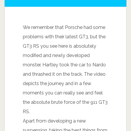
We remember that Porsche had some
problems with their latest GT3, but the
GT3 RS you see here is absolutely
modified and newly developed
monster. Hartley took the car to Nardo
and thrashed it on the track. The video
depicts the journey and in a few
moments you can really see and feel
the absolute brute force of the 911 GT3
RS.
Apart from developing a new
suspension, taking the best things from