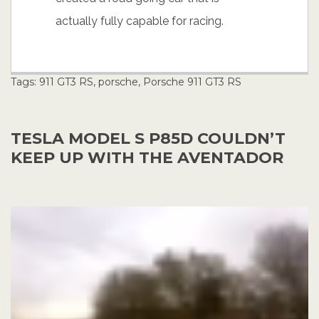
actually fully capable for racing.
Tags:
911 GT3 RS
,
porsche
,
Porsche 911 GT3 RS
TESLA MODEL S P85D COULDN’T
KEEP UP WITH THE AVENTADOR