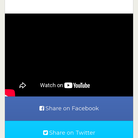
Share on Facebook
Share on Twitter